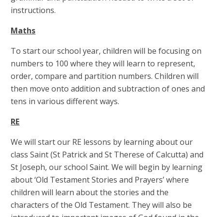
instructions.
Maths
To start our school year, children will be focusing on
numbers to 100 where they will learn to represent,
order, compare and partition numbers. Children will
then move onto addition and subtraction of ones and
tens in various different ways.
RE
We will start our RE lessons by learning about our
class Saint (St Patrick and St Therese of Calcutta) and
St Joseph, our school Saint. We will begin by learning
about ‘Old Testament Stories and Prayers’ where
children will learn about the stories and the
characters of the Old Testament. They will also be