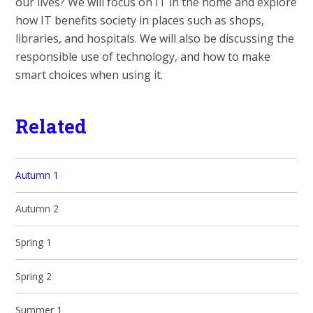
our lives? We will focus on IT in the home and explore
how IT benefits society in places such as shops,
libraries, and hospitals. We will also be discussing the
responsible use of technology, and how to make
smart choices when using it.
Related
Autumn 1
Autumn 2
Spring 1
Spring 2
Summer 1