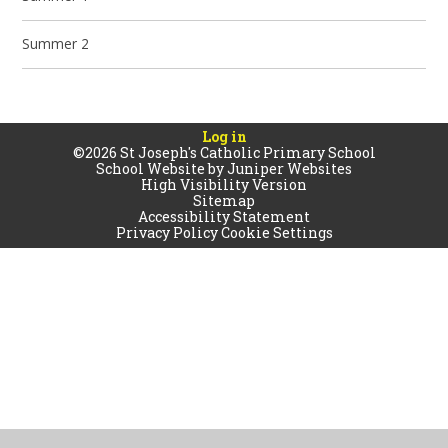
Summer 2
Log in
©2026 St Joseph's Catholic Primary School
School Website by
Juniper Websites
High Visibility Version
Sitemap
Accessibility Statement
Privacy Policy
Cookie Settings
Cookie Policy