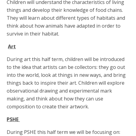
Children will understand the characteristics of living
things and develop their knowledge of food chains.
They will learn about different types of habitats and
think about how animals have adapted in order to
survive in their habitat.
Art
During art this half term, children will be introduced
to the idea that artists can be collectors: they go out
into the world, look at things in new ways, and bring
things back to inspire their art. Children will explore
observational drawing and experimental mark
making, and think about how they can use
composition to create their artwork.
PSHE
During PSHE this half term we will be focusing on: