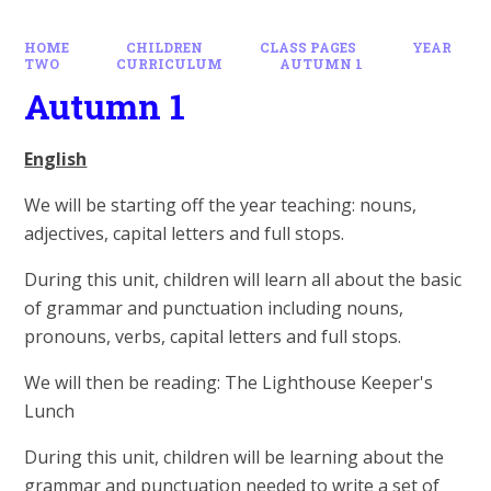
HOME
CHILDREN
CLASS PAGES
YEAR
TWO
CURRICULUM
AUTUMN 1
Autumn 1
English
We will be starting off the year teaching: nouns,
adjectives, capital letters and full stops.
During this unit, children will learn all about the basic
of grammar and punctuation including nouns,
pronouns, verbs, capital letters and full stops.
We will then be reading: The Lighthouse Keeper's
Lunch
During this unit, children will be learning about the
grammar and punctuation needed to write a set of