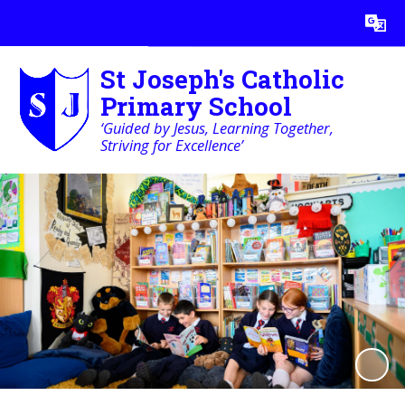
Powered by
Translate
St Joseph's Catholic
Primary School
‘Guided by Jesus, Learning Together,
Striving for Excellence’