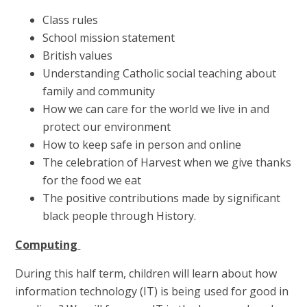
Class rules
School mission statement
British values
Understanding Catholic social teaching about
family and community
How we can care for the world we live in and
protect our environment
How to keep safe in person and online
The celebration of Harvest when we give thanks
for the food we eat
The positive contributions made by significant
black people through History.
Computing
During this half term, children will learn about how
information technology (IT) is being used for good in