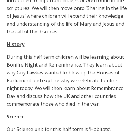
introduced to important images of God found in the
scriptures. We will then move onto ‘Sharing in the life
of Jesus’ where children will extend their knowledge
and understanding of the life of Mary and Jesus and
the call of the disciples.
History
During this half term children will be learning about
Bonfire Night and Remembrance. They learn about
why Guy Fawkes wanted to blow up the Houses of
Parliament and explore why we celebrate bonfire
night today. We will then learn about Remembrance
Day and discuss how the UK and other countries
commemorate those who died in the war.
Science
Our Science unit for this half term is ‘Habitats’.