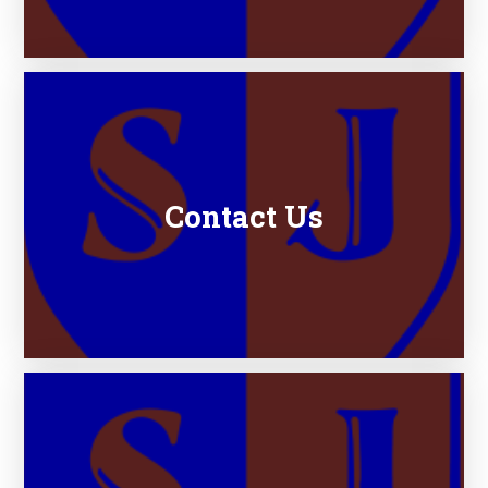
Contact Us