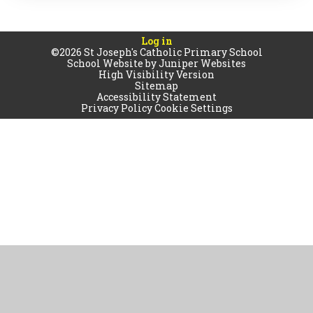
Log in
©2026 St Joseph's Catholic Primary School
School Website by
Juniper Websites
High Visibility Version
Sitemap
Accessibility Statement
Privacy Policy
Cookie Settings
Cookie Policy
This site uses cookies to store information on your computer.
Click
here for more information
Accept All
Manage Cookies
Deny All