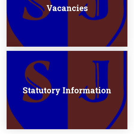
Vacancies
Statutory Information