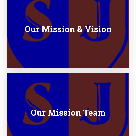
Our Mission & Vision
Our Mission Team