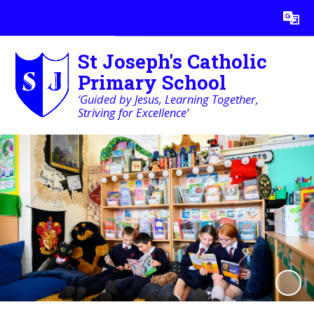
Powered by
Translate
St Joseph's Catholic
Primary School
‘Guided by Jesus, Learning Together,
Striving for Excellence’