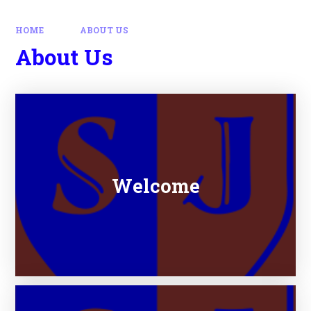
HOME
ABOUT US
About Us
Welcome