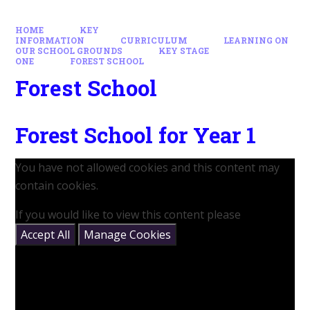
HOME
KEY
INFORMATION
CURRICULUM
LEARNING ON
OUR SCHOOL GROUNDS
KEY STAGE
ONE
FOREST SCHOOL
Forest School
Forest School for Year 1
You have not allowed cookies and this content may
contain cookies.
If you would like to view this content please
Accept All
Manage Cookies