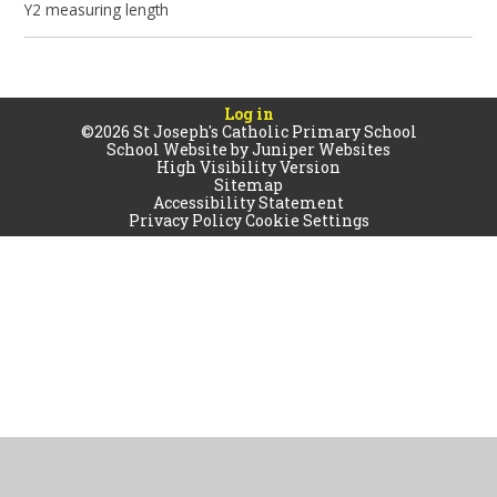
Y2 measuring length
Log in
©2026 St Joseph's Catholic Primary School
School Website by
Juniper Websites
High Visibility Version
Sitemap
Accessibility Statement
Privacy Policy
Cookie Settings
Cookie Policy
This site uses cookies to store information on your computer.
Click
here for more information