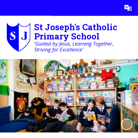
Powered by
Translate
St Joseph's Catholic
Primary School
‘Guided by Jesus, Learning Together,
Striving for Excellence’