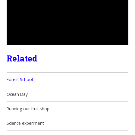
Related
Forest School
Ocean Day
Running our fruit shop
Science experiment