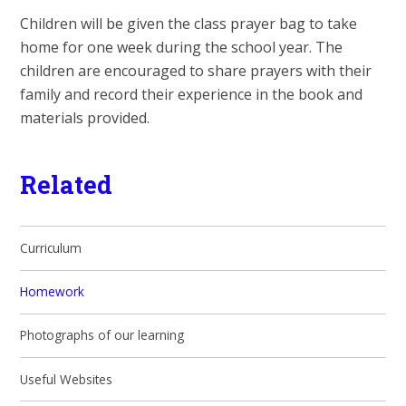
Children will be given the class prayer bag to take
home for one week during the school year. The
children are encouraged to share prayers with their
family and record their experience in the book and
materials provided.
Related
Curriculum
Homework
Photographs of our learning
Useful Websites