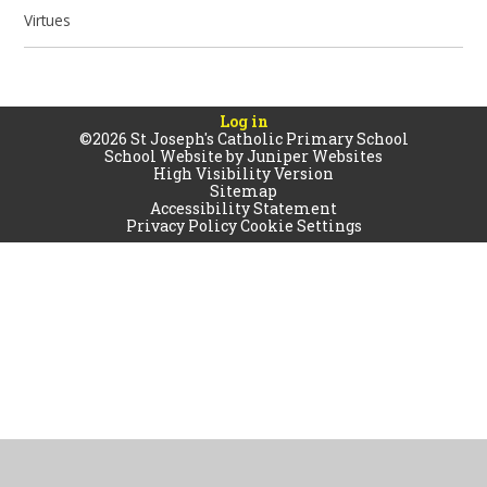
Virtues
Log in
©2026 St Joseph's Catholic Primary School
School Website by
Juniper Websites
High Visibility Version
Sitemap
Accessibility Statement
Privacy Policy
Cookie Settings
Cookie Policy
This site uses cookies to store information on your computer.
Click
here for more information