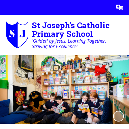
Powered by
Translate
St Joseph's Catholic
Primary School
‘Guided by Jesus, Learning Together,
Striving for Excellence’