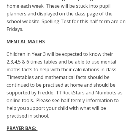
home each week. These will be stuck into pupil
planners and displayed on the class page of the
school website. Spelling Test for this half term are on
Fridays.
MENTAL MATHS
:
Children in Year 3 will be expected to know their
2,3,4,5 & 6 times tables and be able to use mental
maths facts to help with their calculations in class.
Timestables and mathematical facts should be
continued to be practised at home and should be
supported by Freckle, TTRockStars and Numbots as
online tools. Please see half termly information to
help you support your child with what will be
practised in school.
PRAYER BAG: