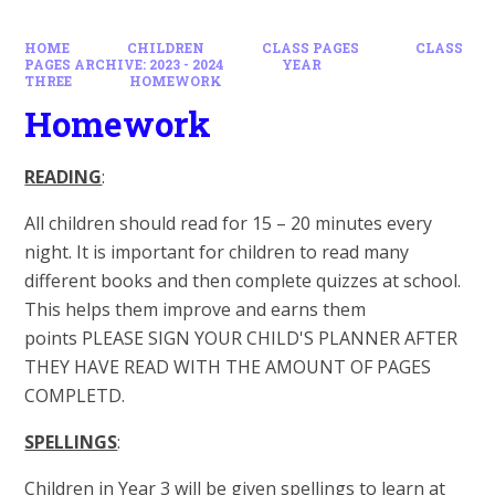
HOME
CHILDREN
CLASS PAGES
CLASS
PAGES ARCHIVE: 2023 - 2024
YEAR
THREE
HOMEWORK
Homework
READING
:
All children should read for 15 – 20 minutes every
night. It is important for children to read many
different books and then complete quizzes at school.
This helps them improve and earns them
points PLEASE SIGN YOUR CHILD'S PLANNER AFTER
THEY HAVE READ WITH THE AMOUNT OF PAGES
COMPLETD.
SPELLINGS
:
Children in Year 3 will be given spellings to learn at