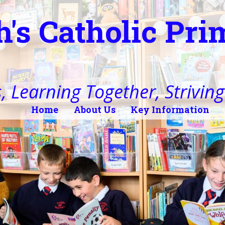
h's Catholic Pr
, Learning Together, Striving 
Home
About Us
Key Information