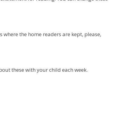
is where the home readers are kept, please,
about these with your child each week.