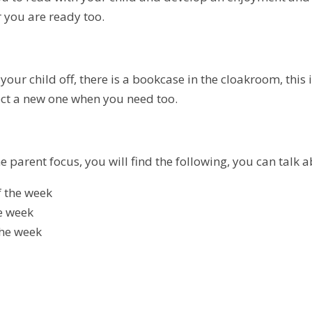
 you are ready too.
our child off, there is a bookcase in the cloakroom, this 
ect a new one when you need too.
 parent focus, you will find the following, you can talk 
 the week
he week
the week