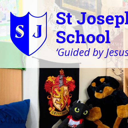
St Josep
School
‘Guided by Jesus