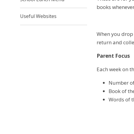
books whenever
Useful Websites
When you drop y
return and coll
Parent Focus
Each week on the
Number of
Book of t
Words of 