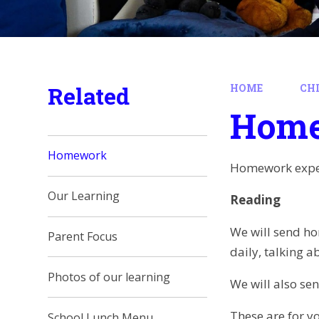
Related
HOME
CH
Hom
Homework
Homework expec
Our Learning
Reading
We will send ho
Parent Focus
daily, talking a
Photos of our learning
We will also se
These are for y
School Lunch Menu