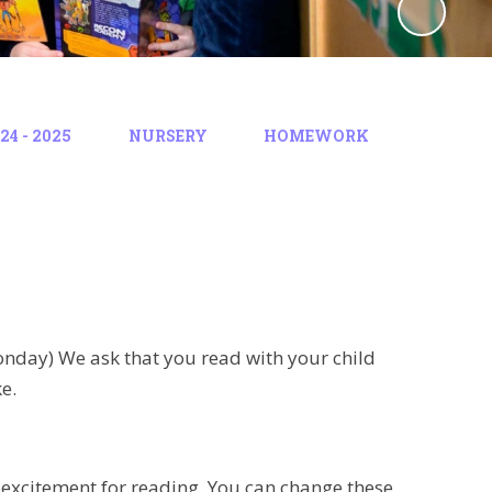
4 - 2025
NURSERY
HOMEWORK
nday) We ask that you read with your child
e.
 excitement for reading. You can change these