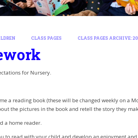
ILDREN
CLASS PAGES
CLASS PAGES ARCHIVE: 202
ework
tations for Nursery.
me a reading book (these will be changed weekly on a Mo
bout the pictures in the book and retell the story they mak
nd a home reader.
ou to read with your child and develop an enjoyment and