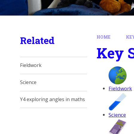
Related
HOME
KE
Key 
Fieldwork
Science
Fieldwork
Y4 exploring angles in maths
Science