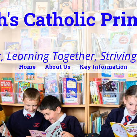
h's Catholic Pr
, Learning Together, Striving 
Home
About Us
Key Information