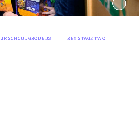
OUR SCHOOL GROUNDS
KEY STAGE TWO