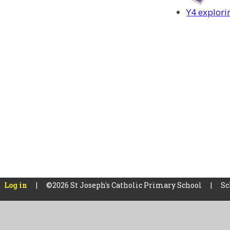
Y4 explori
Log in
|
©2026 St Joseph's Catholic Primary School
|
Sc
Cookie Policy
This site uses cookies to store information on your computer.
Cl
Accept All
Manage Cookies
Deny All