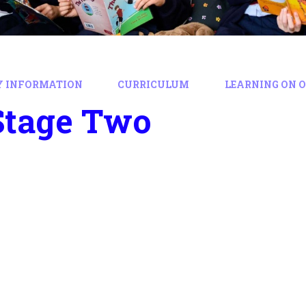
Y INFORMATION
CURRICULUM
LEARNING ON 
Stage Two