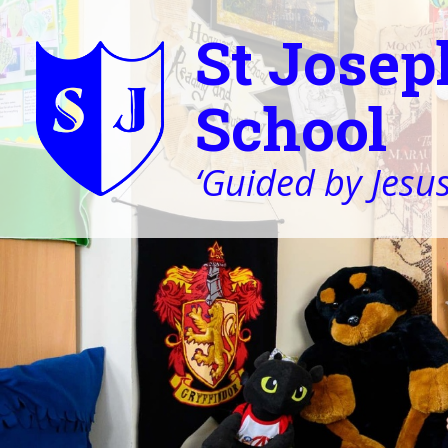
St Josep
School
‘Guided by Jesus