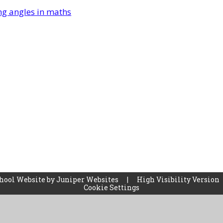
ng angles in maths
hool Website by
Juniper Websites
|
High Visibility Version
Cookie Settings
ick here for more information