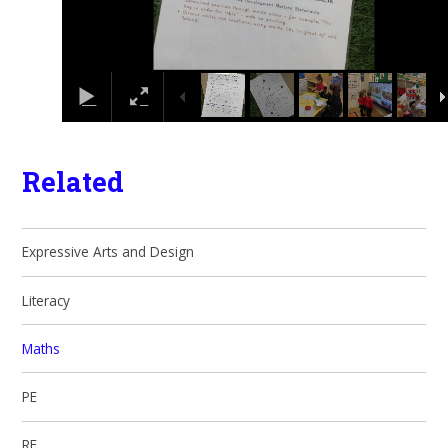
Related
Expressive Arts and Design
Literacy
Maths
PE
RE