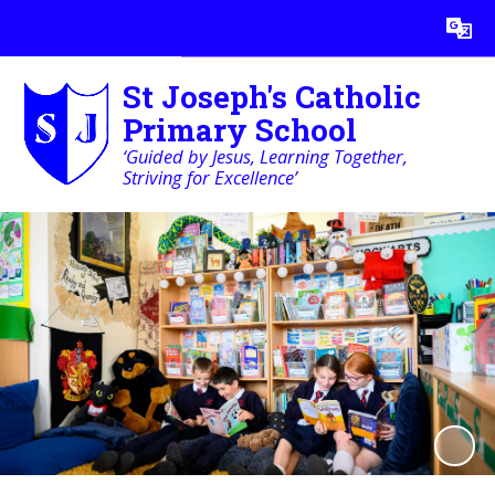
Powered by
Translate
St Joseph's Catholic
Primary School
‘Guided by Jesus, Learning Together,
Striving for Excellence’