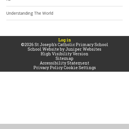
Understanding The World
Log in
©2026 St Joseph's Catholic Primary School
School Website by
Juniper Websites
High Visibility Version
Sitemap
Accessibility Statement
Privacy Policy
Cookie Settings
Cookie Policy