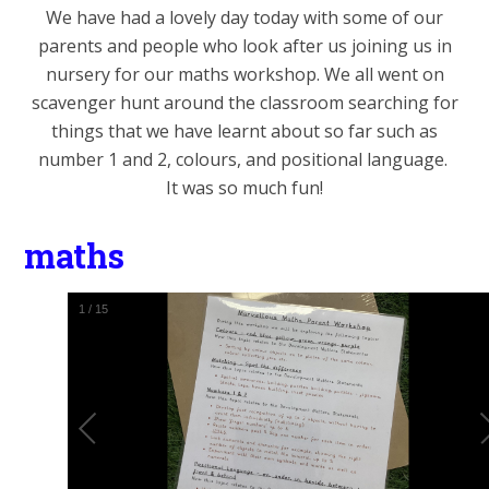
We have had a lovely day today with some of our
parents and people who look after us joining us in
nursery for our maths workshop. We all went on
scavenger hunt around the classroom searching for
things that we have learnt about so far such as
number 1 and 2, colours, and positional language.
It was so much fun!
maths
1
/
15