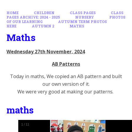
HOME
CHILDREN
CLASS PAGES
CLASS
PAGES ARCHIVE: 2024 - 2025
NURSERY
PHOTOS
OF OUR LEARNING
AUTUMN TERM PHOTOS
HERE
AUTUMN 2
MATHS
Maths
Wednesday 27th November, 2024
AB Patterns
Today in maths, We copied an AB pattern and built
our own version of it.
We were very good at making our patterns.
maths
1
/
11