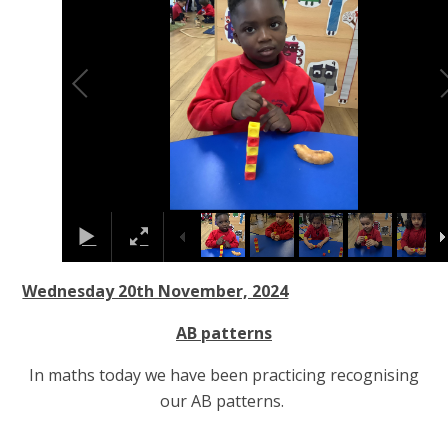
Wednesday 20th November, 2024
AB patterns
In maths today we have been practicing recognising
our AB patterns.