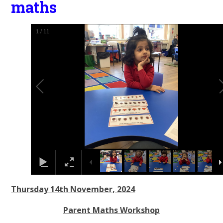
maths
1
/
11
Thursday 14th November, 2024
Parent Maths Workshop