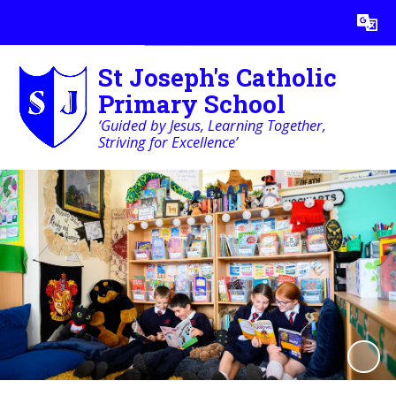
Powered by
Translate
St Joseph's Catholic
Primary School
‘Guided by Jesus, Learning Together,
Striving for Excellence’