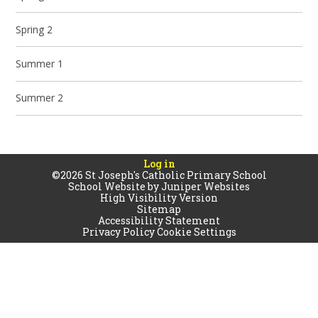
Spring 2
Summer 1
Summer 2
Log in
©2026 St Joseph's Catholic Primary School
School Website by
Juniper Websites
High Visibility Version
Sitemap
Accessibility Statement
Privacy Policy
Cookie Settings