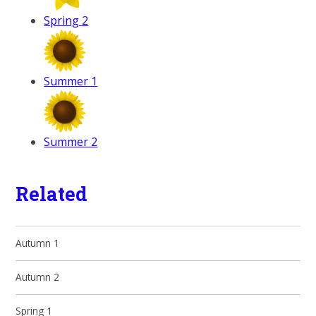
Spring 2
Summer 1
Summer 2
Related
Autumn 1
Autumn 2
Spring 1