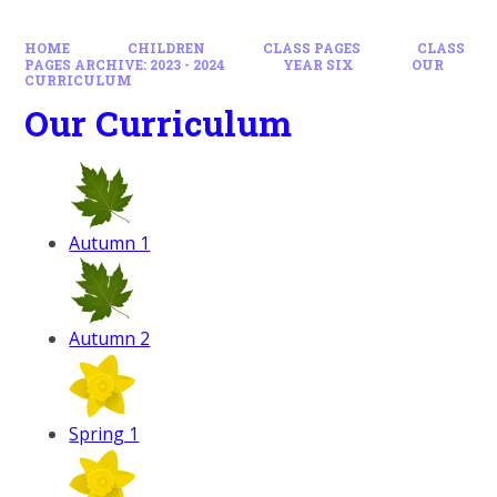
HOME
CHILDREN
CLASS PAGES
CLASS
PAGES ARCHIVE: 2023 - 2024
YEAR SIX
OUR
CURRICULUM
Our Curriculum
Autumn 1
Autumn 2
Spring 1