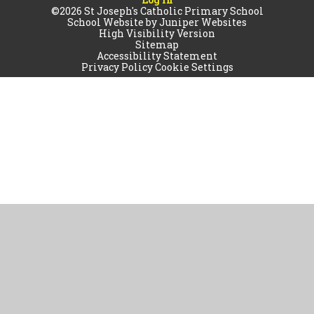
©2026 St Joseph's Catholic Primary School
School Website by
Juniper Websites
High Visibility Version
Sitemap
Accessibility Statement
Privacy Policy
Cookie Settings
Cookie Policy
This site uses cookies to store information on your computer.
Click
here for more information
Accept All
Manage Cookies
Deny All