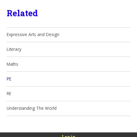
Related
Expressive Arts and Design
Literacy
Maths
PE
RE
Understanding The World
Log in