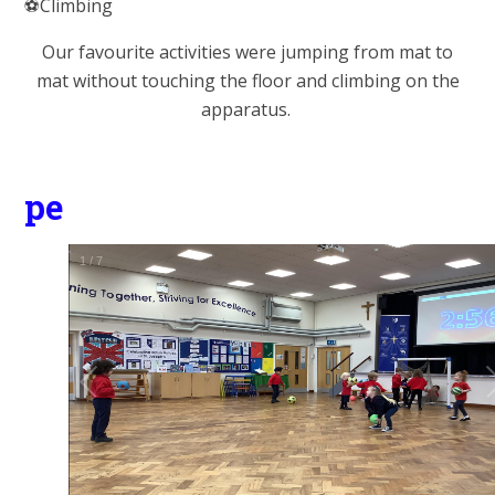
⚽️Climbing
Our favourite activities were jumping from mat to
mat without touching the floor and climbing on the
apparatus.
pe
1
/
7