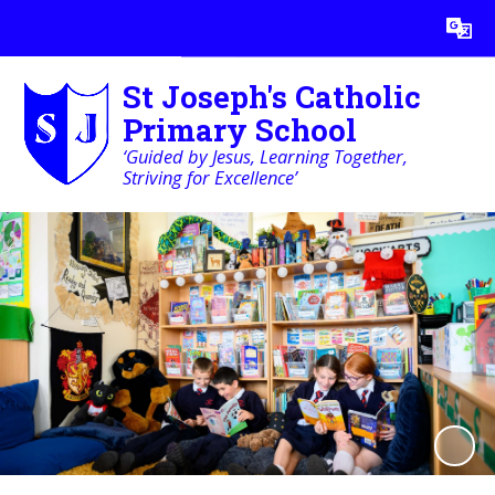
Powered by
Translate
St Joseph's Catholic
Primary School
‘Guided by Jesus, Learning Together,
Striving for Excellence’