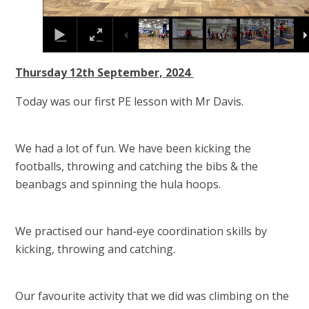
Thursday 12th September, 2024
Today was our first PE lesson with Mr Davis.
We had a lot of fun. We have been kicking the
footballs, throwing and catching the bibs & the
beanbags and spinning the hula hoops.
We practised our hand-eye coordination skills by
kicking, throwing and catching.
Our favourite activity that we did was climbing on the