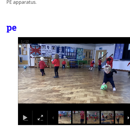
PE apparatus.
pe
1
/
12