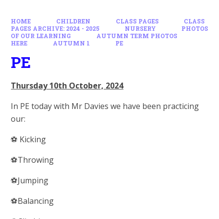
HOME
CHILDREN
CLASS PAGES
CLASS
PAGES ARCHIVE: 2024 - 2025
NURSERY
PHOTOS
OF OUR LEARNING
AUTUMN TERM PHOTOS
HERE
AUTUMN 1
PE
PE
Thursday 10th October, 2024
In PE today with Mr Davies we have been practicing
our:
⚽️ Kicking
⚽️Throwing
⚽️Jumping
⚽️Balancing