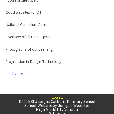
Food For Life Award
Good websites for DT
National Curriculum Aims
Overview of all DT subjects
Photographs of our Learning
Progression in Design Technology
Pupil Voice
Log in
©2026 St Joseph's Catholic Primary School
School Website by
Juniper Websites
High Visibility Version
Sitemap