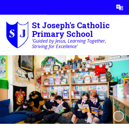
Powered by
Translate
St Joseph's Catholic
Primary School
‘Guided by Jesus, Learning Together,
Striving for Excellence’