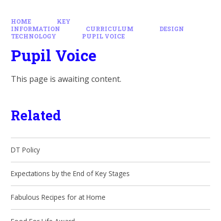
HOME
KEY
INFORMATION
CURRICULUM
DESIGN
TECHNOLOGY
PUPIL VOICE
Pupil Voice
This page is awaiting content.
Related
DT Policy
Expectations by the End of Key Stages
Fabulous Recipes for at Home