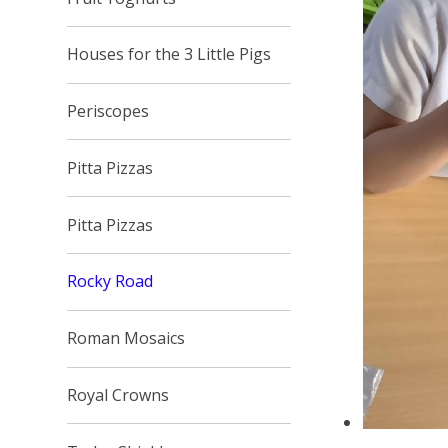
Houses for the 3 Little Pigs
Periscopes
Pitta Pizzas
Pitta Pizzas
Rocky Road
Roman Mosaics
Royal Crowns