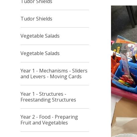
Tudor Shields
Tudor Shields
Vegetable Salads
Vegetable Salads
Year 1 - Mechanisms - Sliders
and Levers - Moving Cards
Year 1 - Structures -
Freestanding Structures
Year 2 - Food - Preparing
Fruit and Vegetables