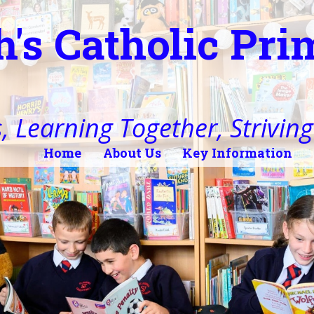
h's Catholic Pr
, Learning Together, Striving 
Home
About Us
Key Information