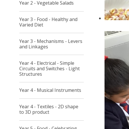
Year 2 - Vegetable Salads
Year 3 - Food - Healthy and
Varied Diet
Year 3 - Mechanisms - Levers
and Linkages
Year 4 - Electrical - Simple
Circuits and Switches - Light
Structures
Year 4 - Musical Instruments
Year 4 - Textiles - 2D shape
to 3D product
Year 5 - Food - Celebrating