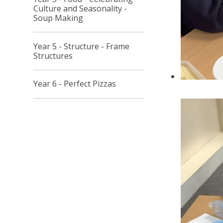
Culture and Seasonality -
Soup Making
Year 5 - Structure - Frame
Structures
Year 6 - Perfect Pizzas