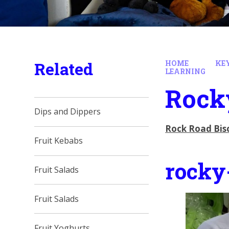
Related
HOME
KE
LEARNING
Rock
Dips and Dippers
Rock Road Bis
Fruit Kebabs
rocky
Fruit Salads
Fruit Salads
Fruit Yoghurts