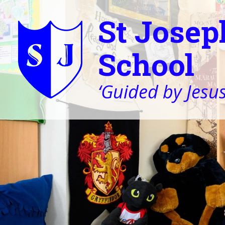
St Josep
School
‘Guided by Jesus