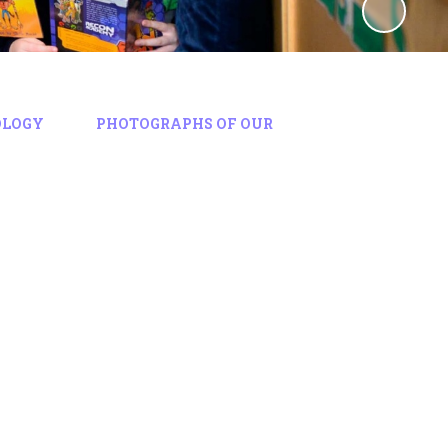
OLOGY
PHOTOGRAPHS OF OUR