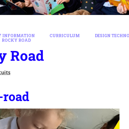
Y INFORMATION
CURRICULUM
DESIGN TECHN
ROCKY ROAD
y Road
cuits
-road