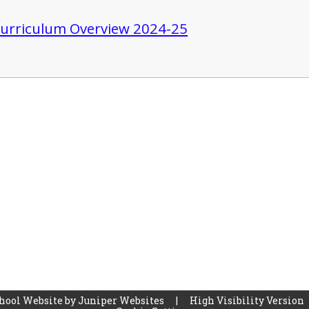
urriculum Overview 2024-25
hool Website by
Juniper Websites
|
High Visibility Version