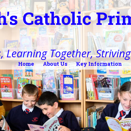
h's Catholic Pr
, Learning Together, Striving 
Home
About Us
Key Information