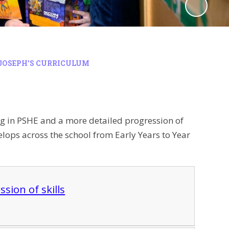
JOSEPH'S CURRICULUM
ng in PSHE and a more detailed progression of
lops across the school from Early Years to Year
sion of skills