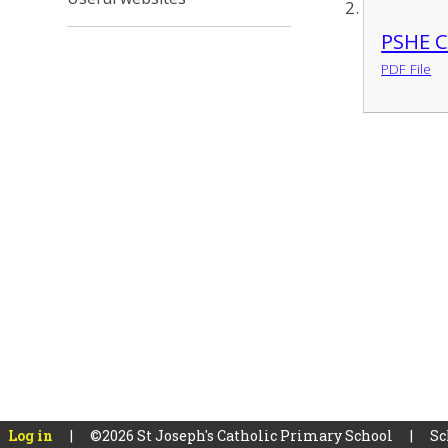
PSHE C
PDF File
Log in
|
©2026 St Joseph's Catholic Primary School
|
Sc