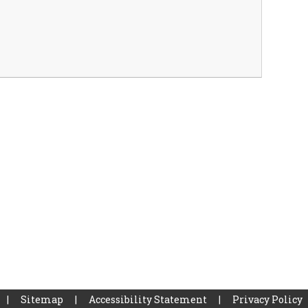
|
Sitemap
|
Accessibility Statement
|
Privacy Policy