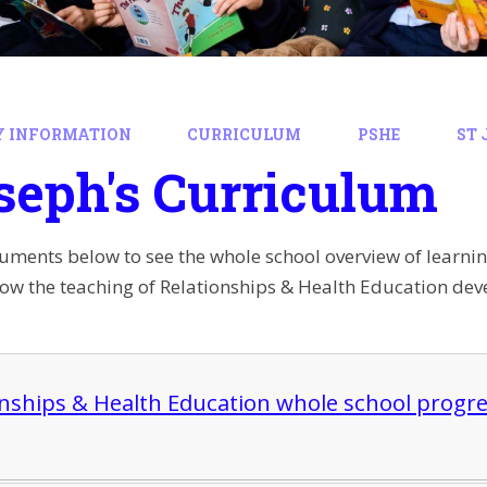
Y INFORMATION
CURRICULUM
PSHE
ST 
seph's Curriculum
cuments below to see the whole school overview of learni
how the teaching of Relationships & Health Education deve
onships & Health Education whole school progres