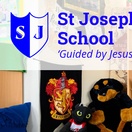
St Josep
School
‘Guided by Jesus