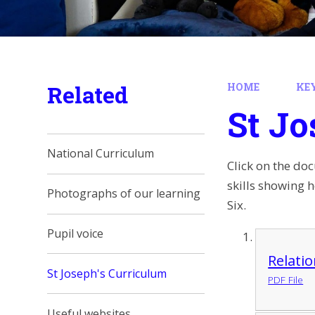
Related
HOME
KE
St Jo
National Curriculum
Click on the do
skills showing 
Photographs of our learning
Six.
Pupil voice
Relati
St Joseph's Curriculum
PDF File
Useful websites