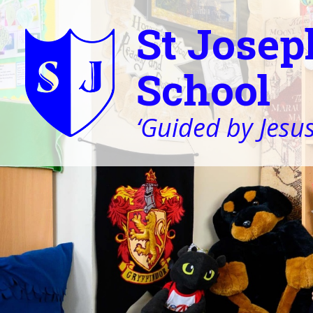
St Josep
School
‘Guided by Jesus