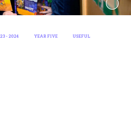
3 - 2024
YEAR FIVE
USEFUL