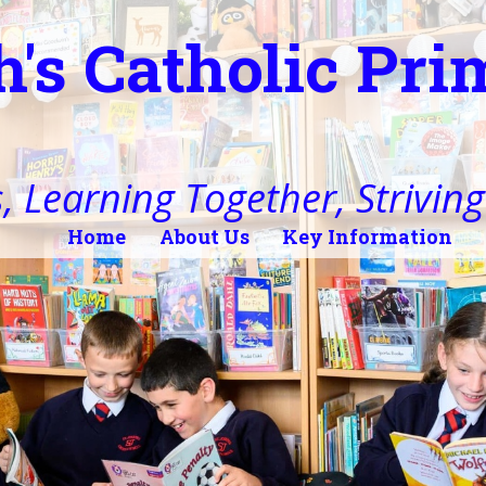
h's Catholic Pr
, Learning Together, Striving 
Home
About Us
Key Information