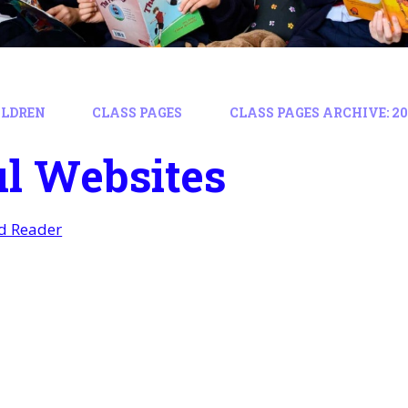
ILDREN
CLASS PAGES
CLASS PAGES ARCHIVE: 202
l Websites
ed Reader