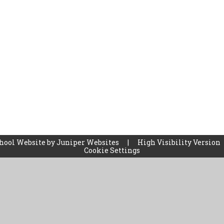
hool Website by
Juniper Websites
|
High Visibility Version
Cookie Settings
ick here for more information