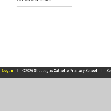
Log in
|
©2026 St Joseph's Catholic Primary School
|
Sc
Cookie Policy
This site uses cookies to store information on your computer.
Cl
Accept All
Manage Cookies
Deny All