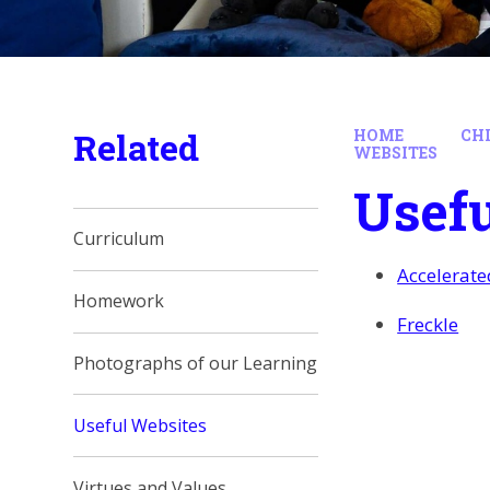
Related
HOME
CH
WEBSITES
Usefu
Curriculum
Accelerat
Homework
Freckle
Photographs of our Learning
Useful Websites
Virtues and Values