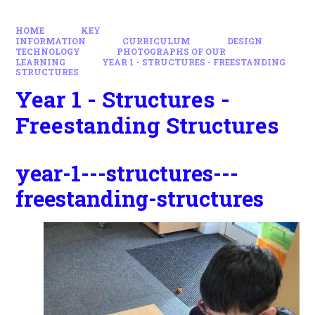
HOME
KEY
INFORMATION
CURRICULUM
DESIGN
TECHNOLOGY
PHOTOGRAPHS OF OUR
LEARNING
YEAR 1 - STRUCTURES - FREESTANDING
STRUCTURES
Year 1 - Structures -
Freestanding Structures
year-1---structures---
freestanding-structures