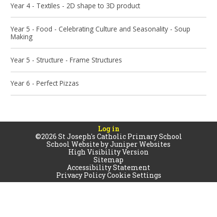
Year 4 - Textiles - 2D shape to 3D product
Year 5 - Food - Celebrating Culture and Seasonality - Soup
Making
Year 5 - Structure - Frame Structures
Year 6 - Perfect Pizzas
Log in
©2026 St Joseph's Catholic Primary School
School Website by
Juniper Websites
High Visibility Version
Sitemap
Accessibility Statement
Privacy Policy
Cookie Settings