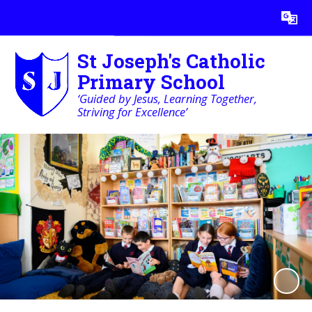
Powered by
Translate
St Joseph's Catholic
Primary School
‘Guided by Jesus, Learning Together,
Striving for Excellence’