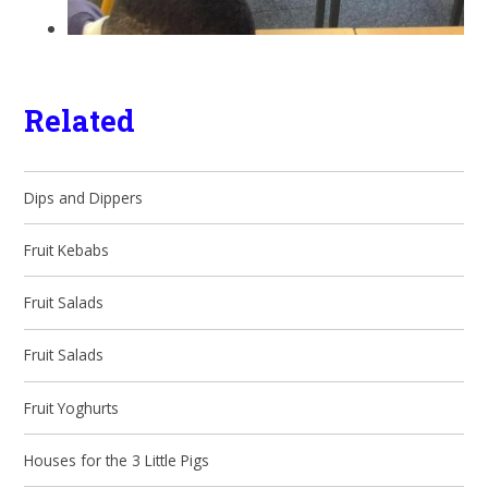
Related
Dips and Dippers
Fruit Kebabs
Fruit Salads
Fruit Salads
Fruit Yoghurts
Houses for the 3 Little Pigs