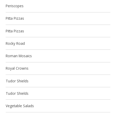
Periscopes
Pitta Pizzas
Pitta Pizzas
Rocky Road
Roman Mosaics
Royal Crowns
Tudor Shields
Tudor Shields
Vegetable Salads