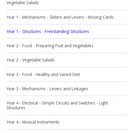
Vegetable Salads
Year 1 - Mechanisms - Sliders and Levers - Moving Cards
Year 1 - Structures - Freestanding Structures
Year 2 - Food - Preparing Fruit and Vegetables
Year 2 - Vegetable Salads
Year 3 - Food - Healthy and Varied Diet
Year 3 - Mechanisms - Levers and Linkages
Year 4 - Electrical - Simple Circuits and Switches - Light
Structures
Year 4 - Musical Instruments