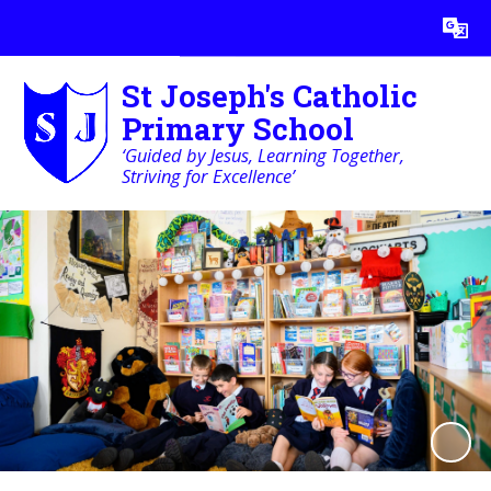
Powered by
Translate
St Joseph's Catholic
Primary School
‘Guided by Jesus, Learning Together,
Striving for Excellence’