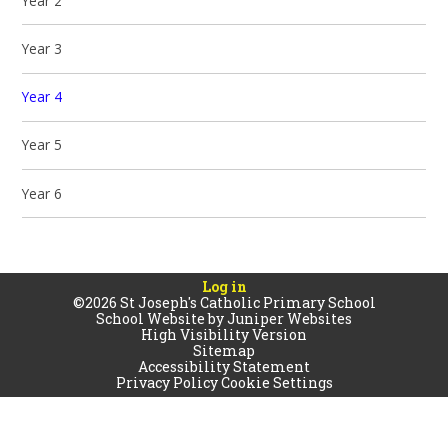
Year 2
Year 3
Year 4
Year 5
Year 6
Log in
©2026 St Joseph's Catholic Primary School
School Website by
Juniper Websites
High Visibility Version
Sitemap
Accessibility Statement
Privacy Policy
Cookie Settings