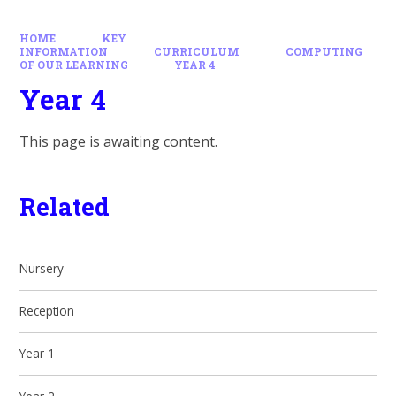
HOME
KEY
INFORMATION
CURRICULUM
COMPUTING
OF OUR LEARNING
YEAR 4
Year 4
This page is awaiting content.
Related
Nursery
Reception
Year 1