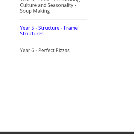
Culture and Seasonality -
Soup Making
Year 5 - Structure - Frame
Structures
Year 6 - Perfect Pizzas