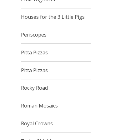
Houses for the 3 Little Pigs
Periscopes
Pitta Pizzas
Pitta Pizzas
Rocky Road
Roman Mosaics
Royal Crowns