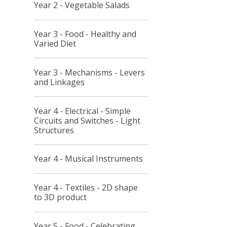
Year 2 - Vegetable Salads
Year 3 - Food - Healthy and
Varied Diet
Year 3 - Mechanisms - Levers
and Linkages
Year 4 - Electrical - Simple
Circuits and Switches - Light
Structures
Year 4 - Musical Instruments
Year 4 - Textiles - 2D shape
to 3D product
Year 5 - Food - Celebrating