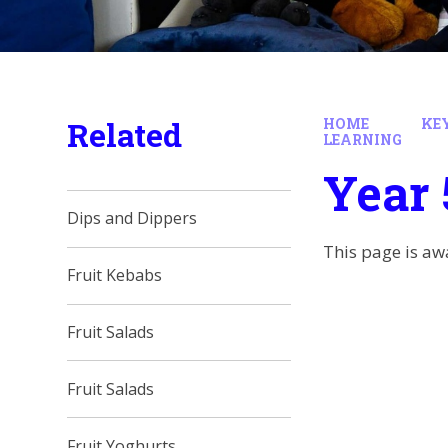
Related
HOME
KE
LEARNING
Year 
Dips and Dippers
This page is aw
Fruit Kebabs
Fruit Salads
Fruit Salads
Fruit Yoghurts