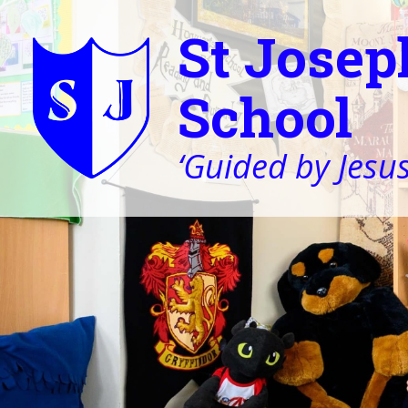
St Josep
School
‘Guided by Jesus