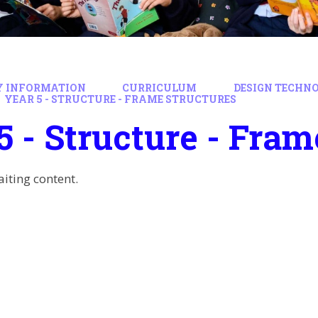
Y INFORMATION
CURRICULUM
DESIGN TECHN
YEAR 5 - STRUCTURE - FRAME STRUCTURES
5 - Structure - Fram
aiting content.