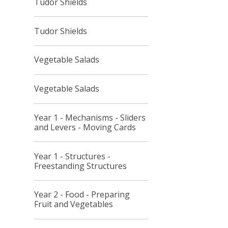
Tudor Shields
Tudor Shields
Vegetable Salads
Vegetable Salads
Year 1 - Mechanisms - Sliders
and Levers - Moving Cards
Year 1 - Structures -
Freestanding Structures
Year 2 - Food - Preparing
Fruit and Vegetables