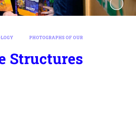
OLOGY
PHOTOGRAPHS OF OUR
e Structures