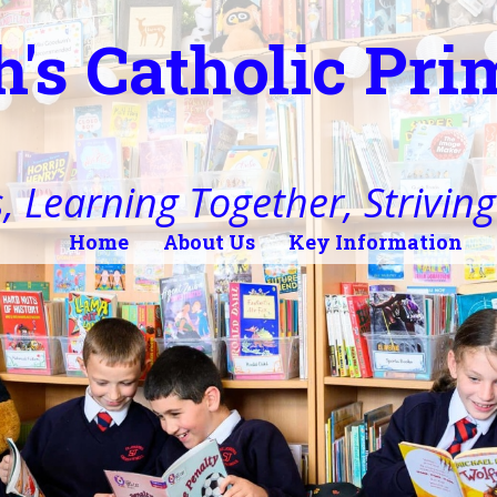
h's Catholic Pr
, Learning Together, Striving 
Home
About Us
Key Information