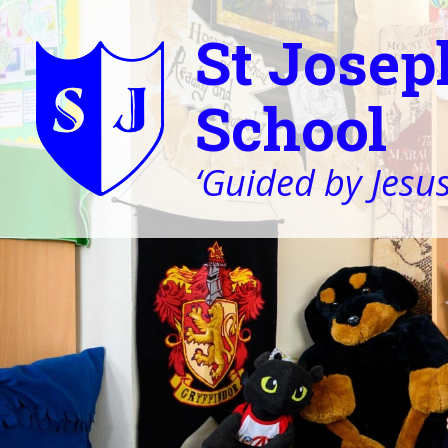
St Josep
School
‘Guided by Jesus