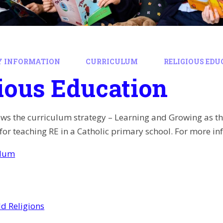
Y INFORMATION
CURRICULUM
RELIGIOUS ED
ious Education
ows the curriculum strategy – Learning and Growing as t
or teaching RE in a Catholic primary school. For more inf
ulum
d Religions