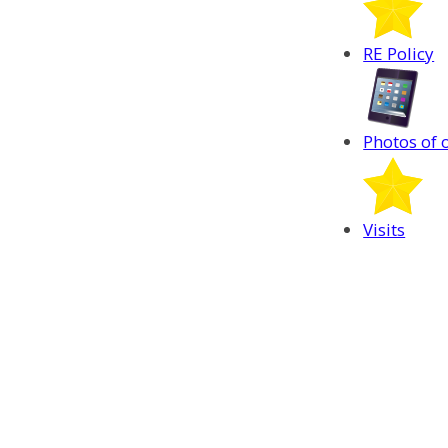
RE Policy
Photos of 
Visits