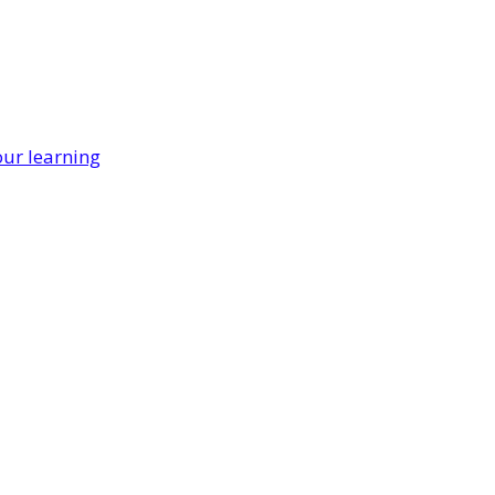
our learning