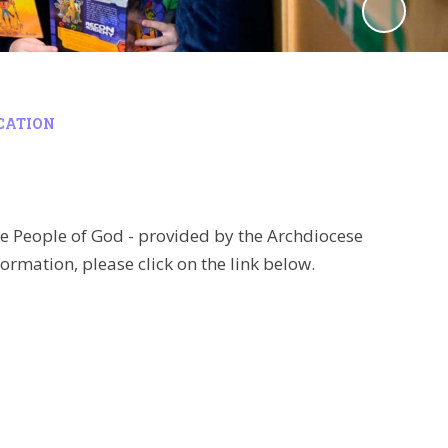
UCATION
he People of God - provided by the Archdiocese
ormation, please click on the link below.