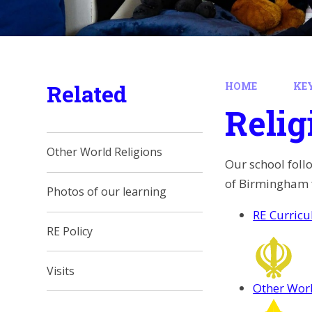
Related
HOME
KE
Relig
Other World Religions
Our school foll
of Birmingham f
Photos of our learning
RE Curric
RE Policy
Visits
Other Worl