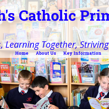
h's Catholic Pr
, Learning Together, Striving 
Home
About Us
Key Information