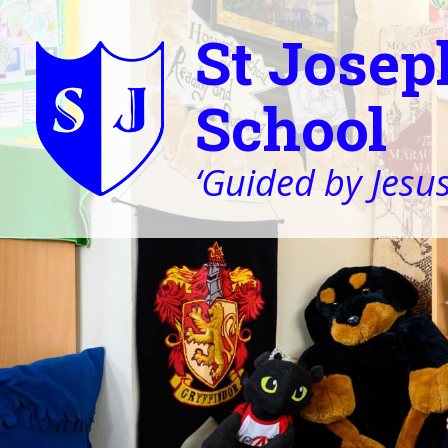
St Josep
School
‘Guided by Jesus