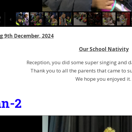
g 9th December, 2024
Our School Nativity
Reception, you did some super singing and dan
Thank you to all the parents that came to s
We hope you enjoyed it
n-2