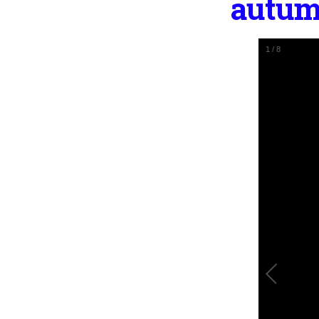
autum
1
/
8