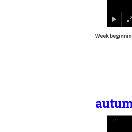
Week beginnin
autum
1
/
27