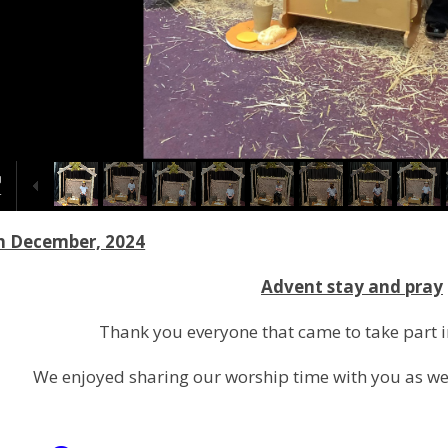
h December, 2024
Advent stay and pray
Thank you everyone that came to take part i
We enjoyed sharing our worship time with you as we