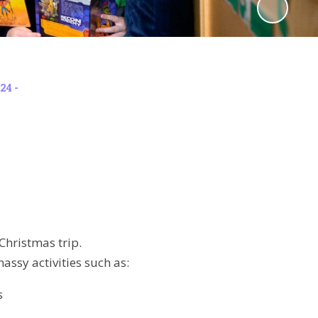
24 -
Christmas trip.
assy activities such as:
s