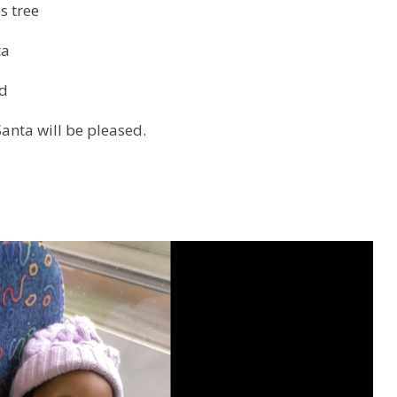
s tree
ta
d
Santa will be pleased.