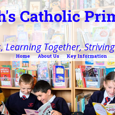
h's Catholic Pr
, Learning Together, Striving 
Home
About Us
Key Information