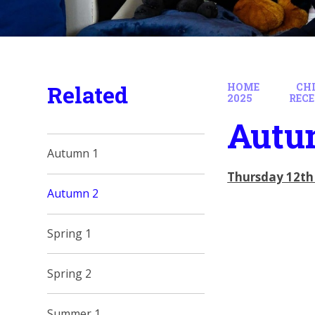
Related
HOME
CH
2025
REC
Autu
Autumn 1
Thursday 12th
Autumn 2
Spring 1
Spring 2
Summer 1