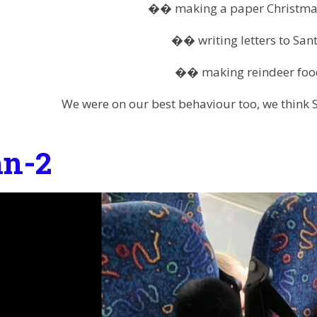
�� making a paper Christma
�� writing letters to San
�� making reindeer foo
We were on our best behaviour too, we think 
n-2