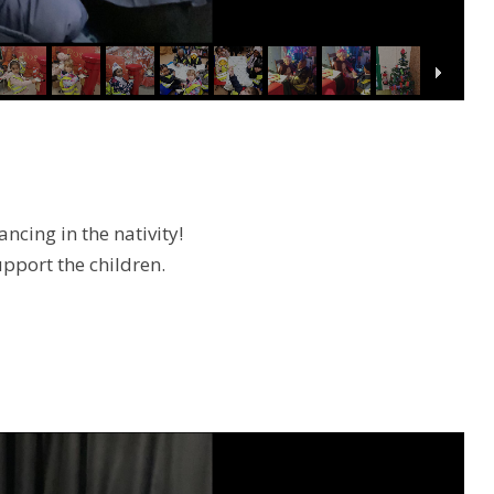
cing in the nativity!
upport the children.
.