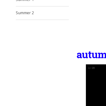
Summer 2
autum
1
/
28