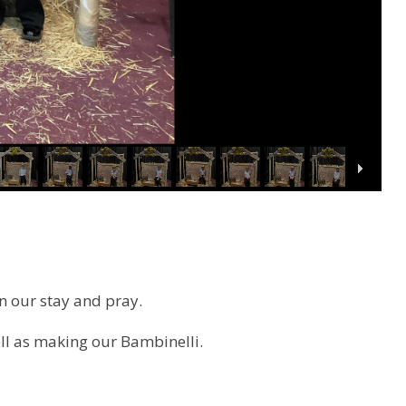
n our stay and pray.
ll as making our
Bambinelli.