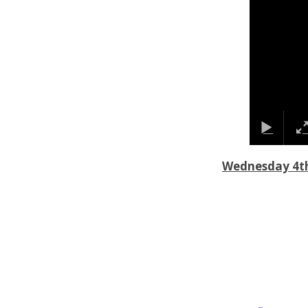
Wednesday 4t