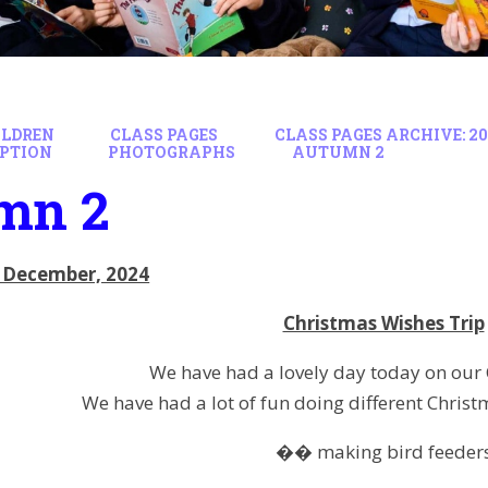
ILDREN
CLASS PAGES
CLASS PAGES ARCHIVE: 20
EPTION
PHOTOGRAPHS
AUTUMN 2
mn 2
 December, 2024
Christmas Wishes Trip
We have had a lovely day today on our 
We have had a lot of fun doing different Christm
�� making bird feeder