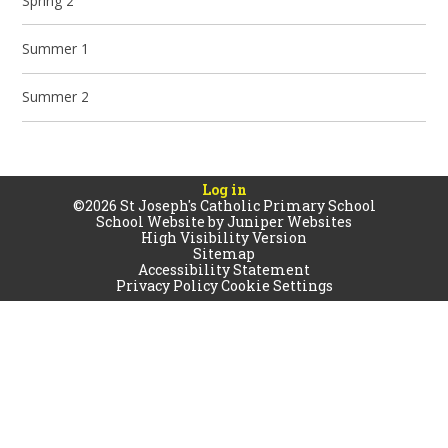
Spring 2
Summer 1
Summer 2
Log in
©2026 St Joseph's Catholic Primary School
School Website by
Juniper Websites
High Visibility Version
Sitemap
Accessibility Statement
Privacy Policy
Cookie Settings