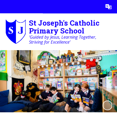
Powered by
Translate
St Joseph's Catholic
Primary School
‘Guided by Jesus, Learning Together,
Striving for Excellence’