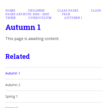
HOME
CHILDREN
CLASS PAGES
CLASS
PAGES ARCHIVE: 2024 - 2025
YEAR
THREE
CURRICULUM
AUTUMN 1
Autumn 1
This page is awaiting content.
Related
Autumn 1
Autumn 2
Spring 1