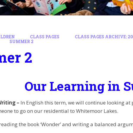
ILDREN
CLASS PAGES
CLASS PAGES ARCHIVE: 202
SUMMER 2
er 2
Our Learning in 
riting –
In English this term, we will continue looking at
one to go on our residential to Whitemoor Lakes.
 reading the book ‘Wonder’ and writing a balanced arg