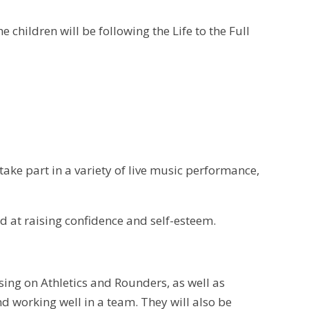
he children will be following the Life to the Full
 take part in a variety of live music performance,
d at raising confidence and self-esteem.
cusing on Athletics and Rounders, as well as
d working well in a team. They will also be