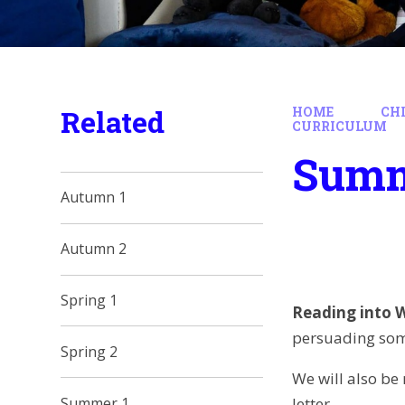
Related
HOME
CH
CURRICULUM
Summ
Autumn 1
Autumn 2
Spring 1
Reading into W
persuading some
Spring 2
We will also be
letter.
Summer 1