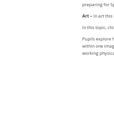
preparing for Sp
Art –
In art this
In this topic, c
Pupils explore 
within one image
working physica