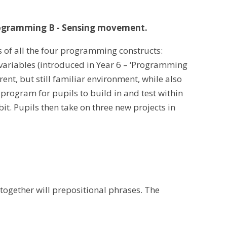
ogramming B - Sensing movement.
s of all the four programming constructs:
 variables (introduced in Year 6 – ‘Programming
erent, but still familiar environment, while also
 program for pupils to build in and test within
it. Pupils then take on three new projects in
 together will prepositional phrases. The