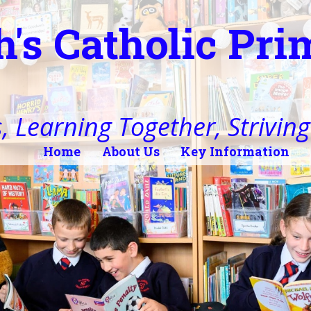
h's Catholic Pr
, Learning Together, Striving 
Home
About Us
Key Information