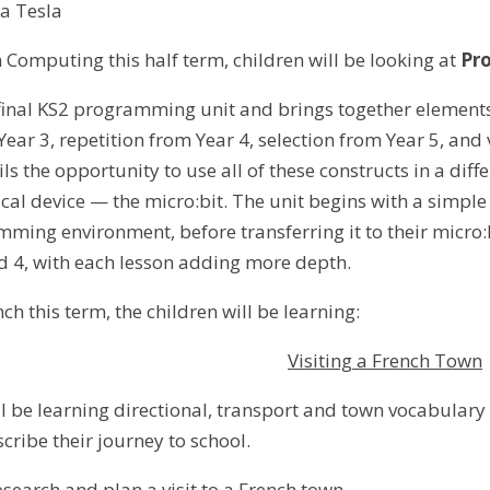
la Tesla
n Computing this half term, children will be looking at
Pr
e final KS2 programming unit and brings together element
ear 3, repetition from Year 4, selection from Year 5, and
pils the opportunity to use all of these constructs in a diff
ical device — the micro:bit. The unit begins with a simple
ming environment, before transferring it to their micro:b
nd 4, with each lesson adding more depth.
ch this term, the children will be learning:
Visiting a French Town
ll be learning directional, transport and town vocabulary
scribe their journey to school.
esearch and plan a visit to a French town