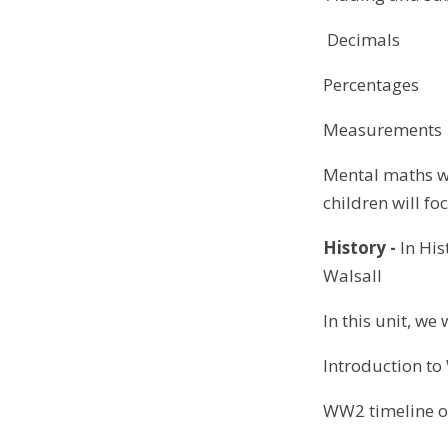
Decimals
Percentages
Measurements
Mental maths wi
children will fo
History -
In His
Walsall
In this unit, we 
Introduction t
WW2 timeline o