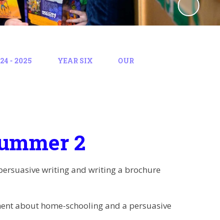
4 - 2025
YEAR SIX
OUR
Summer 2
 persuasive writing and writing a brochure
ument about home-schooling and a persuasive