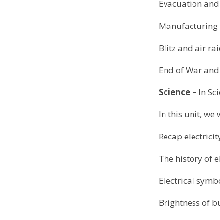
Evacuation and
Manufacturing 
Blitz and air ra
End of War and
Science –
In Sc
In this unit, we 
Recap electricit
The history of el
Electrical symb
Brightness of b