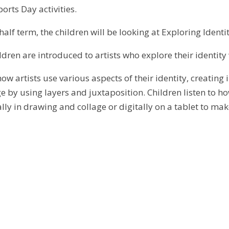
orts Day activities.
 half term, the children will be looking at
Exploring Identit
hildren are introduced to artists who explore their identity 
how artists use various aspects of their identity, creatin
 by using layers and juxtaposition. Children listen to how
lly in drawing and collage or digitally on a tablet to ma