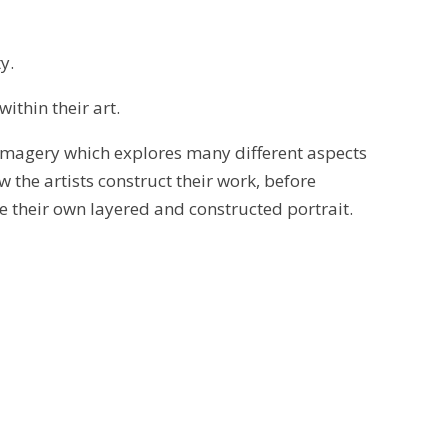
y.
within their art.
g imagery which explores many different aspects
 the artists construct their work, before
ke their own layered and constructed portrait.