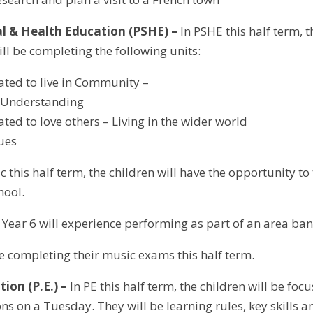
al & Health Education (PSHE) –
In PSHE this half term, t
ll be completing the following units:
ated to live in Community –
s Understanding
ated to love others – Living in the wider world
lues
c this half term, the children will have the opportunity to
hool.
Year 6 will experience performing as part of an area ban
be completing their music exams this half term.
tion (P.E.) –
In PE this half term, the children will be fo
s on a Tuesday. They will be learning rules, key skills an