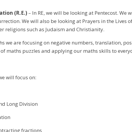
ation (R.E.)
– In RE, we will be looking at Pentecost. We w
urrection. We will also be looking at Prayers in the Lives of
er religions such as Judaism and Christianity.
s we are focusing on negative numbers, translation, posi
 of maths puzzles and applying our maths skills to ever
we will focus on:
and Long Division
ation
tracting fractions