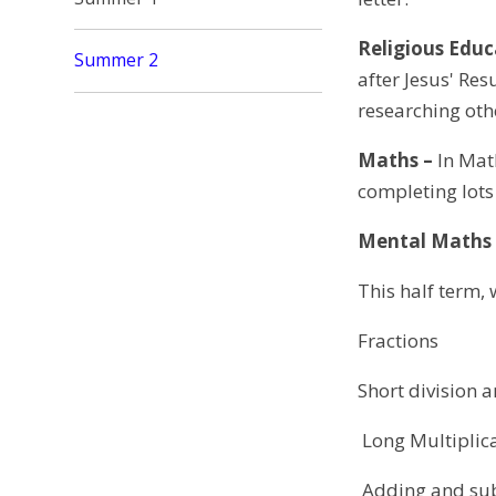
Religious Educ
Summer 2
after Jesus' Res
researching oth
Maths –
In Math
completing lots
Mental Maths
This half term, 
Fractions
Short division 
Long Multiplic
Adding and sub