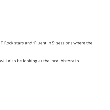
 Rock stars and ‘Fluent in 5’ sessions where the
ll also be looking at the local history in