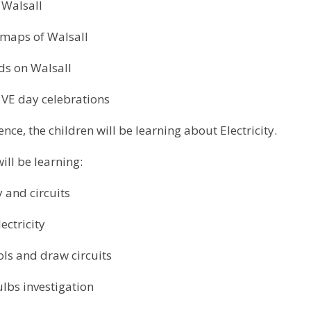
 Walsall
maps of Walsall
ids on Walsall
 VE day celebrations
ience, the children will be learning about Electricity.
will be learning:
y and circuits
ectricity
ols and draw circuits
ulbs investigation