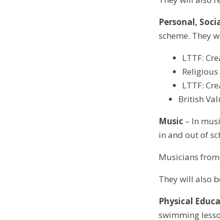
Personal, Soci
scheme. They wi
LTTF: Cre
Religiou
LTTF: Cre
British Va
Music
– In musi
in and out of sc
Musicians from 
They will also 
Physical Educa
swimming lesson