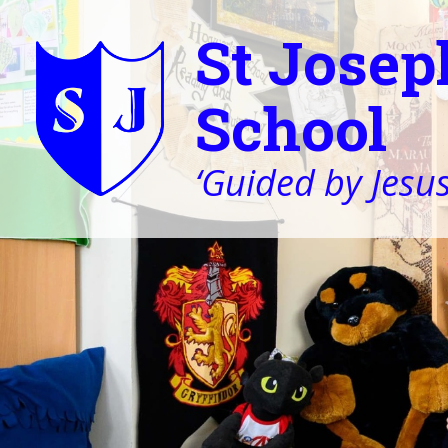
St Josep
School
‘Guided by Jesus