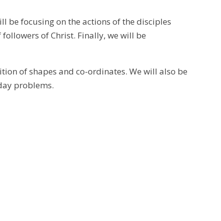
ill be focusing on the actions of the disciples
 followers of Christ. Finally, we will be
tion of shapes and co-ordinates. We will also be
yday problems.