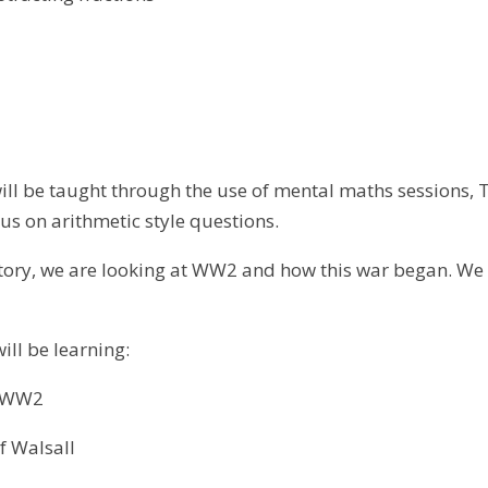
ll be taught through the use of mental maths sessions, TT
cus on arithmetic style questions.
tory, we are looking at WW2 and how this war began. We wi
will be learning:
o WW2
f Walsall