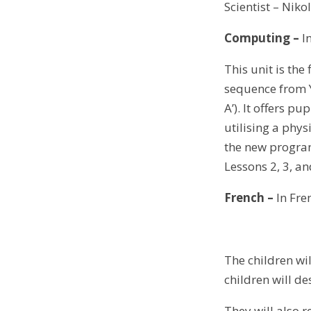
Scientist – Niko
Computing
–
I
This unit is th
sequence from Y
A’). It offers pu
utilising a phys
the new program
Lessons 2, 3, a
French –
In Fren
The children wi
children will de
They will also r