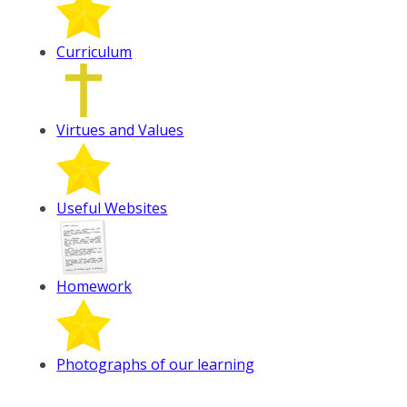
Curriculum
Virtues and Values
Useful Websites
Homework
Photographs of our learning