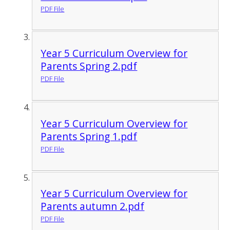
PDF File
Year 5 Curriculum Overview for
Parents Spring 2.pdf
PDF File
Year 5 Curriculum Overview for
Parents Spring 1.pdf
PDF File
Year 5 Curriculum Overview for
Parents autumn 2.pdf
PDF File