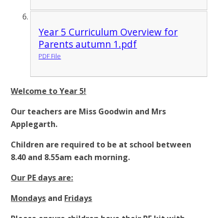
Year 5 Curriculum Overview for
Parents autumn 1.pdf
PDF File
Welcome to Year 5!
Our teachers are Miss Goodwin and Mrs
Applegarth.
Children are required to be at school between
8.40 and 8.55am each morning.
Our PE days are:
Mondays
and
Fridays