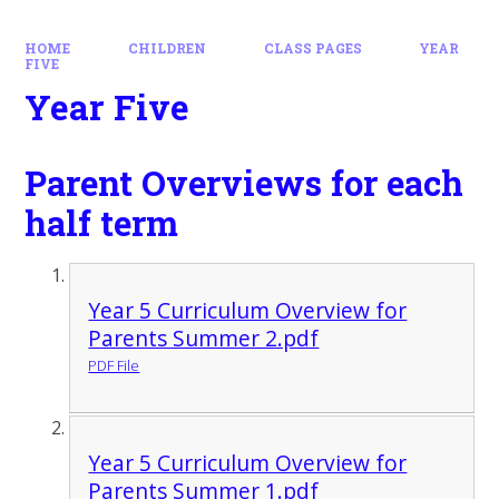
HOME
CHILDREN
CLASS PAGES
YEAR
FIVE
Year Five
Parent Overviews for each
half term
Year 5 Curriculum Overview for
Parents Summer 2.pdf
PDF File
Year 5 Curriculum Overview for
Parents Summer 1.pdf