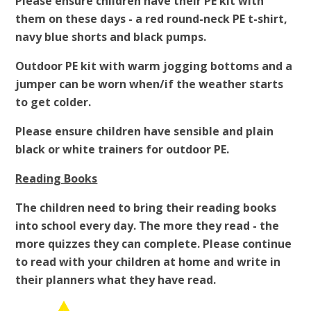
Please ensure children have their PE kit with
them on these days - a red round-neck PE t-shirt,
navy blue shorts and black pumps.
Outdoor PE kit with warm jogging bottoms and a
jumper can be worn when/if the weather starts
to get colder.
Please ensure children have sensible and plain
black or white trainers for outdoor PE.
Reading Books
The children need to bring their reading books
into school every day. The more they read - the
more quizzes they can complete. Please continue
to read with your children at home and write in
their planners what they have read.