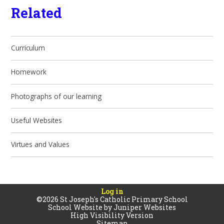
Related
Curriculum
Homework
Photographs of our learning
Useful Websites
Virtues and Values
Log in
©2026 St Joseph's Catholic Primary School
School Website by
Juniper Websites
High Visibility Version
Sitemap