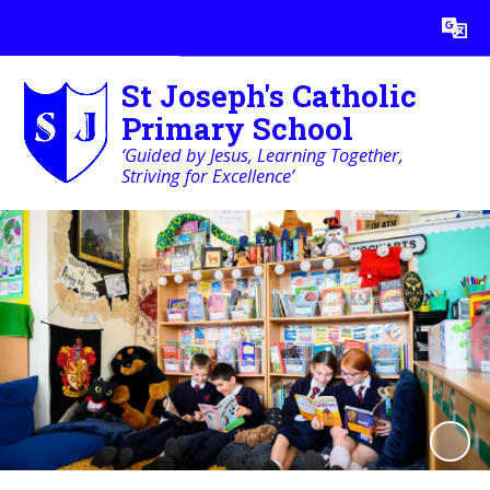
Powered by
Translate
St Joseph's Catholic
Primary School
‘Guided by Jesus, Learning Together,
Striving for Excellence’