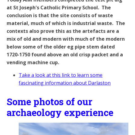
at St Joseph's Catholic Primary School. The
conclusion is that the site consists of waste
material, much of which is industrial waste. The
contexts also prove this as the artefacts are a
mix of old and modern with much of the modern
below some of the older eg pipe stem dated
1720-1750 found above an old crisp packet and a
vending machine cup.
Take a look at this link to learn some
fascinating information about Darlaston
Some photos of our
archaeology experience