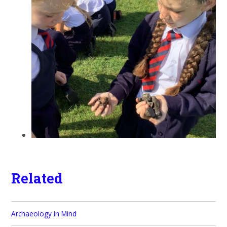
Related
Archaeology in Mind