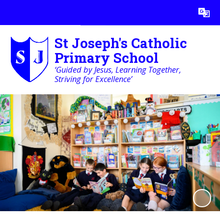
Powered by
Translate
St Joseph's Catholic
Primary School
‘Guided by Jesus, Learning Together,
Striving for Excellence’