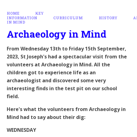
HOME
KEY
INFORMATION
CURRICULUM
HISTORY
A
IN MIND
Archaeology in Mind
From Wednesday 13th to Friday 15th September,
2023, St Joseph's had a spectacular visit from the
volunteers at Archaeology in Mind. All the
children got to experience life as an
archaeologist and discovered some very
interesting finds in the test pit on our school
field.
Here's what the volunteers from Archaeology in
Mind had to say about their dig:
WEDNESDAY