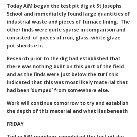
Today AiM began the test pit dig at St Josephs
School and immediately found large quantities of
industrial waste and pieces of furnace lining. The
other finds were quite sparse in comparison and
consisted of pieces of iron, glass, white glaze
pot sherds etc.
Research prior to the dig had established that
there was nothing built on this part of the field
and as the finds were just below the turf this
indicated that this was most likely material that
had been ‘dumped’ from somewhere else.
Work will continue tomorrow to try and establish
the depth of this material and what lies beneath
FRIDAY
Today AiM members completed the test pit dig