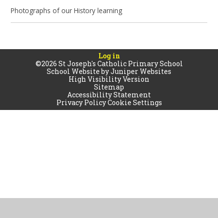
Photographs of our History learning
Log in
©2026 St Joseph's Catholic Primary School
School Website by
Juniper Websites
High Visibility Version
Sitemap
Accessibility Statement
Privacy Policy
Cookie Settings
Cookie Policy
This site uses cookies to store information on your computer.
Click
here for more information