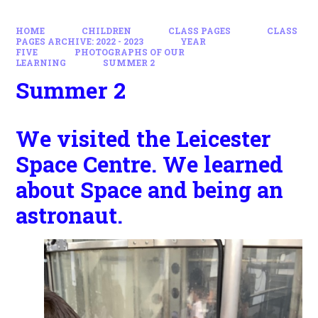
HOME
CHILDREN
CLASS PAGES
CLASS
PAGES ARCHIVE: 2022 - 2023
YEAR
FIVE
PHOTOGRAPHS OF OUR
LEARNING
SUMMER 2
Summer 2
We visited the Leicester
Space Centre. We learned
about Space and being an
astronaut.