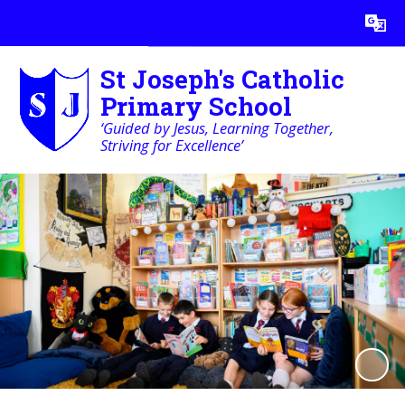
Powered by
Translate
St Joseph's Catholic
Primary School
‘Guided by Jesus, Learning Together,
Striving for Excellence’