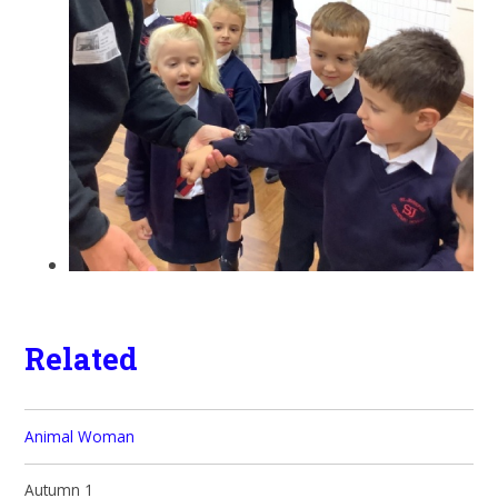
Related
Animal Woman
Autumn 1