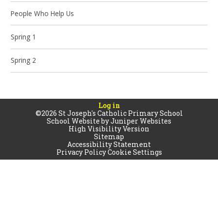
People Who Help Us
Spring 1
Spring 2
Log in
©2026 St Joseph's Catholic Primary School
School Website by
Juniper Websites
High Visibility Version
Sitemap
Accessibility Statement
Privacy Policy
Cookie Settings