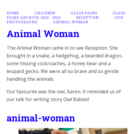
HOME
CHILDREN
CLASS PAGES
CLASS
PAGES ARCHIVE: 2022 - 2023
RECEPTION
OUR
PHOTOGRAPHS
ANIMAL WOMAN
Animal Woman
The Animal Woman came in to see Reception. She
brought in a snake, a hedgehog, a bearded dragon,
some hissing cockroaches, a honey bear and a
leopard gecko. We were all so brave and so gentle
handling the animals.
Our favourite was the owl, Karen. It reminded us of
our talk for writing story Owl Babies!
animal-woman