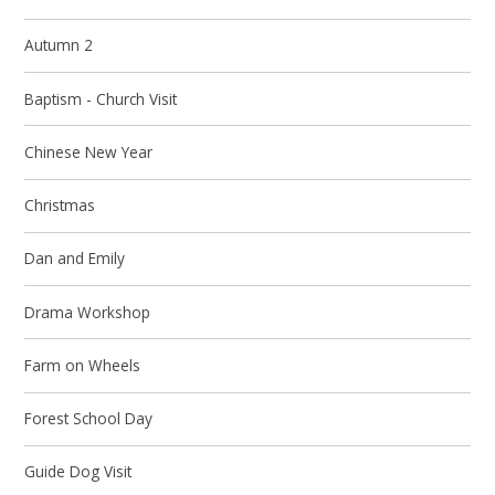
Autumn 2
Baptism - Church Visit
Chinese New Year
Christmas
Dan and Emily
Drama Workshop
Farm on Wheels
Forest School Day
Guide Dog Visit