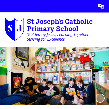
Powered by
Translate
St Joseph's Catholic
Primary School
‘Guided by Jesus, Learning Together,
Striving for Excellence’