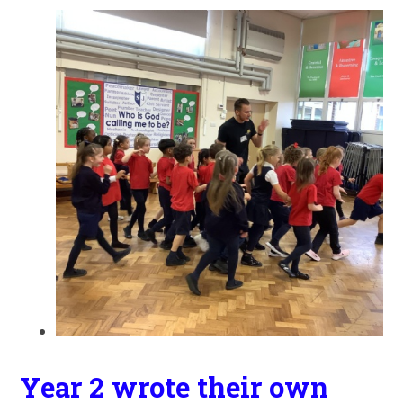
Year 2 wrote their own