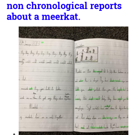
non chronological reports
about a meerkat.