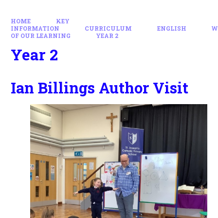
HOME
KEY
INFORMATION
CURRICULUM
ENGLISH
W
OF OUR LEARNING
YEAR 2
Year 2
Ian Billings Author Visit