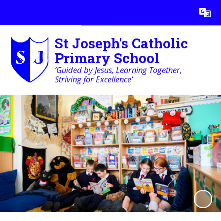
Powered by
Translate
St Joseph's Catholic
Primary School
‘Guided by Jesus, Learning Together,
Striving for Excellence’