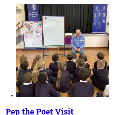
Pep the Poet Visit