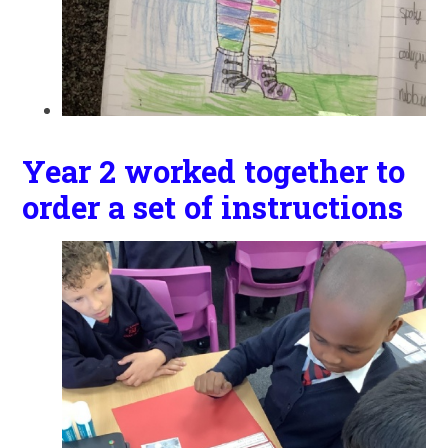
Year 2 worked together to
order a set of instructions