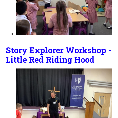
Story Explorer Workshop -
Little Red Riding Hood