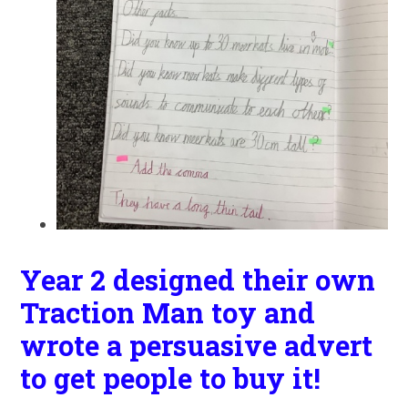
Year 2 designed their own
Traction Man toy and
wrote a persuasive advert
to get people to buy it!