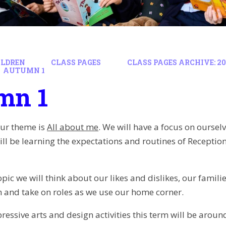
ILDREN
CLASS PAGES
CLASS PAGES ARCHIVE: 202
AUTUMN 1
mn 1
our theme is
All about me
. We will have a focus on oursel
ill be learning the expectations and routines of Recepti
opic we will think about our likes and dislikes, our famil
 and take on roles as we use our home corner.
essive arts and design activities this term will be around