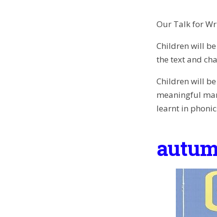
Our Talk for Wri
Children will be
the text and cha
Children will b
meaningful mark
learnt in phonic
autum