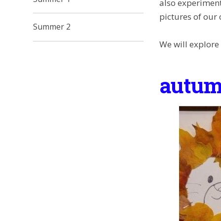
also experiment
pictures of our
Summer 2
We will explore
autum