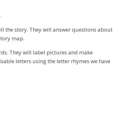
.
tell the story. They will answer questions about
 story map.
rds. They will label pictures and make
isable letters using the letter rhymes we have