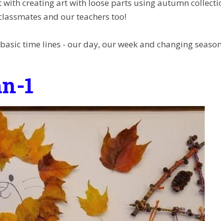
 with creating art with loose parts using autumn collect
 classmates and our teachers too!
 basic time lines - our day, our week and changing seaso
n-1