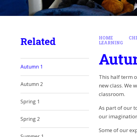
Related
HOME
CH
LEARNING
Autu
Autumn 1
This half term 
Autumn 2
new class. We w
classroom.
Spring 1
As part of our t
our imagination
Spring 2
Some of our expr
Summer 1