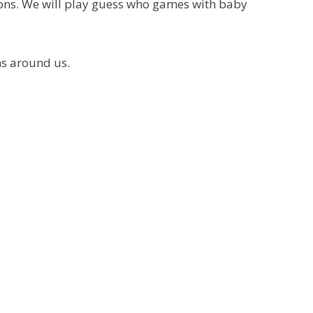
ions. We will play guess who games with baby
ns around us.