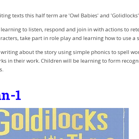
ting texts this half term are 'Owl Babies' and 'Golidlocks'
 learning to listen, respond and join in with actions to re
racters, take part in role play and learning how to use a
e writing about the story using simple phonics to spell wo
s in their work. Children will be learning to form recogn
s.
n-1