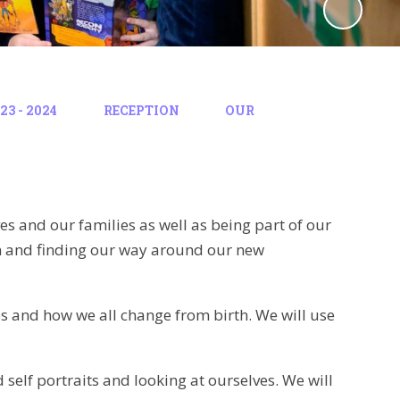
3 - 2024
RECEPTION
OUR
ves and our families as well as being part of our
on and finding our way around our new
ies and how we all change from birth. We will use
 self portraits and looking at ourselves. We will