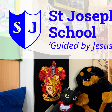
St Josep
School
‘Guided by Jesus