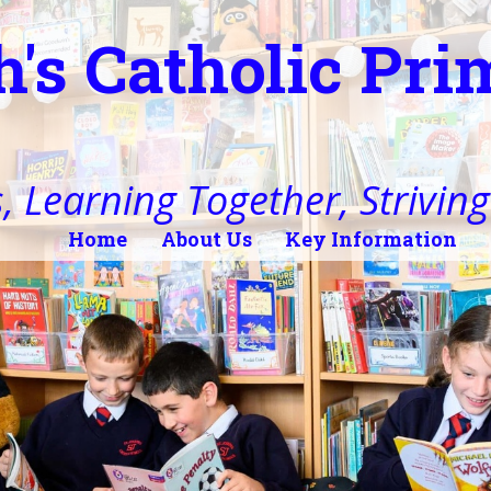
h's Catholic Pr
, Learning Together, Striving 
Home
About Us
Key Information