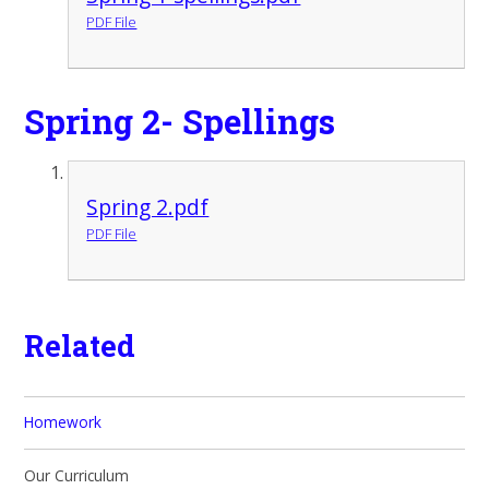
PDF File
Spring 2- Spellings
Spring 2.pdf
PDF File
Related
Homework
Our Curriculum