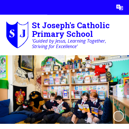
Powered by
Translate
St Joseph's Catholic
Primary School
‘Guided by Jesus, Learning Together,
Striving for Excellence’