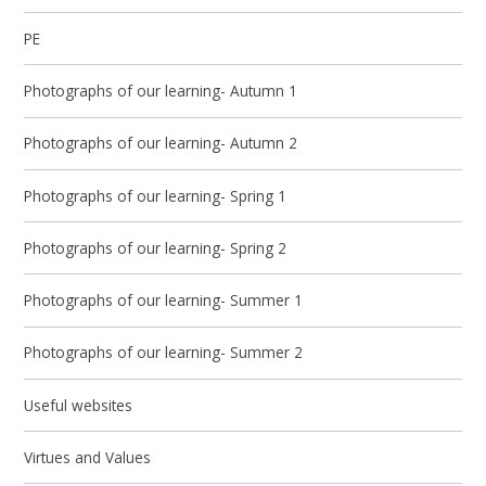
PE
Photographs of our learning- Autumn 1
Photographs of our learning- Autumn 2
Photographs of our learning- Spring 1
Photographs of our learning- Spring 2
Photographs of our learning- Summer 1
Photographs of our learning- Summer 2
Useful websites
Virtues and Values