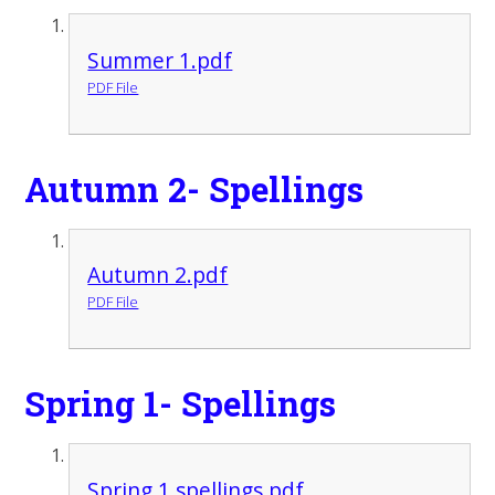
Summer 1.pdf
PDF File
Autumn 2- Spellings
Autumn 2.pdf
PDF File
Spring 1- Spellings
Spring 1 spellings.pdf