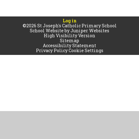
Log in
©2026 St Joseph's Catholic Primary School
School Website by
Juniper Websites
High Visibility Version
Sitemap
Accessibility Statement
Privacy Policy
Cookie Settings
Cookie Policy
This site uses cookies to store information on your computer.
Click
here for more information
Accept All
Manage Cookies
Deny All