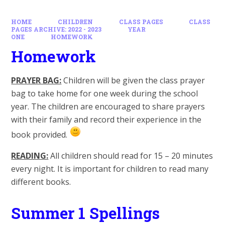
HOME
CHILDREN
CLASS PAGES
CLASS
PAGES ARCHIVE: 2022 - 2023
YEAR
ONE
HOMEWORK
Homework
PRAYER BAG:
Children will be given the class prayer
bag to take home for one week during the school
year. The children are encouraged to share prayers
with their family and record their experience in the
book provided.
READING:
All children should read for 15 – 20 minutes
every night. It is important for children to read many
different books.
Summer 1 Spellings