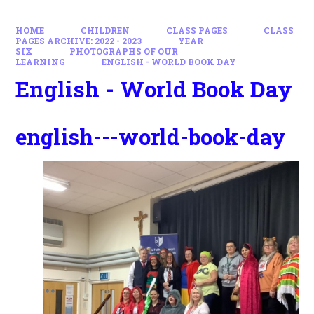
HOME
CHILDREN
CLASS PAGES
CLASS
PAGES ARCHIVE: 2022 - 2023
YEAR
SIX
PHOTOGRAPHS OF OUR
LEARNING
ENGLISH - WORLD BOOK DAY
English - World Book Day
english---world-book-day