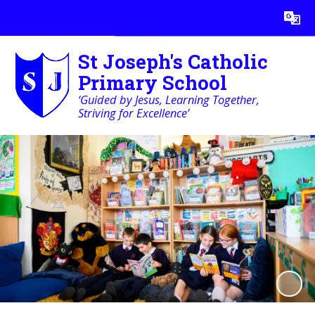
Powered by
Translate
St Joseph's Catholic
Primary School
‘Guided by Jesus, Learning Together,
Striving for Excellence’