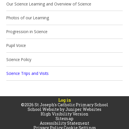
Our Science Learning and Overview of Science
Photos of our Learning
Progression in Science
Pupil Voice
Science Policy
Science Trips and Visits
Log in
©2026 St Joseph's Catholic Primary School
School Website by
Juniper Websites
High Visibility Version
Sitemap
Accessibility Statement
Privacy Policy
Cookie Settings