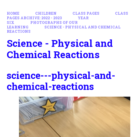
HOME
CHILDREN
CLASS PAGES
CLASS
PAGES ARCHIVE: 2022 - 2023
YEAR
SIX
PHOTOGRAPHS OF OUR
LEARNING
SCIENCE - PHYSICAL AND CHEMICAL
REACTIONS
Science - Physical and
Chemical Reactions
science---physical-and-
chemical-reactions