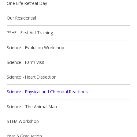
One Life Retreat Day
Our Residential
PSHE - First Aid Training
Science - Evolution Workshop
Science - Farm Visit
Science - Heart Dissection
Science - Physical and Chemical Reactions
Science - The Animal Man
STEM Workshop
Year 6 Graduation