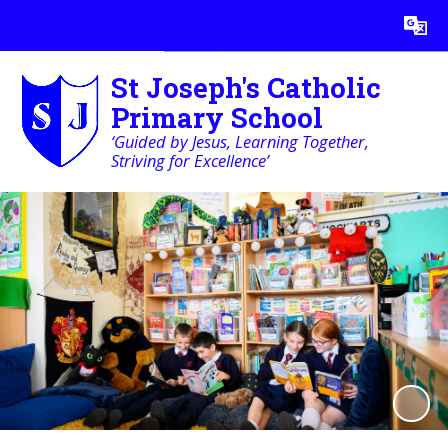
Powered by
Translate
St Joseph's Catholic
Primary School
‘Guided by Jesus, Learning Together,
Striving for Excellence’