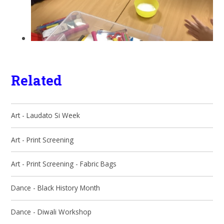
Related
Art - Laudato Si Week
Art - Print Screening
Art - Print Screening - Fabric Bags
Dance - Black History Month
Dance - Diwali Workshop