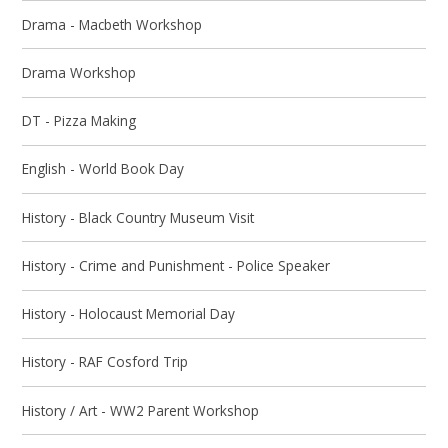
Drama - Macbeth Workshop
Drama Workshop
DT - Pizza Making
English - World Book Day
History - Black Country Museum Visit
History - Crime and Punishment - Police Speaker
History - Holocaust Memorial Day
History - RAF Cosford Trip
History / Art - WW2 Parent Workshop