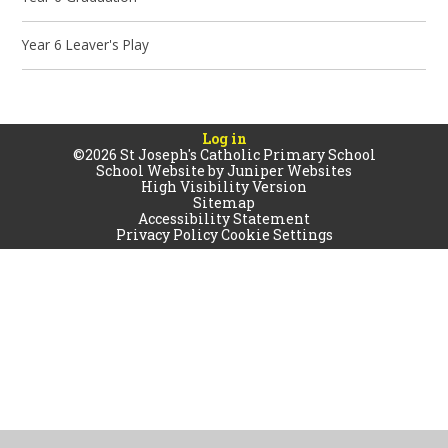
Year 6 Leaver's Play
Log in
©2026 St Joseph's Catholic Primary School
School Website by
Juniper Websites
High Visibility Version
Sitemap
Accessibility Statement
Privacy Policy
Cookie Settings
Cookie Policy