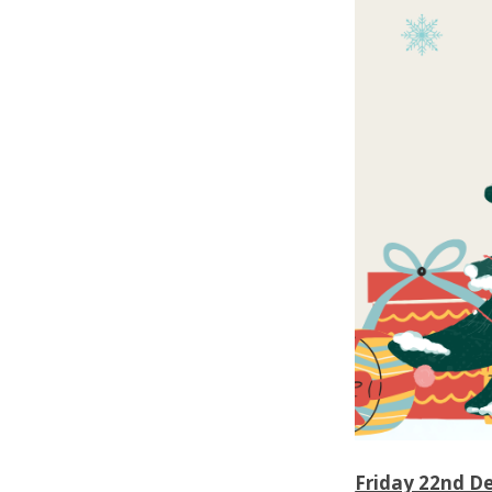
Friday 22nd D