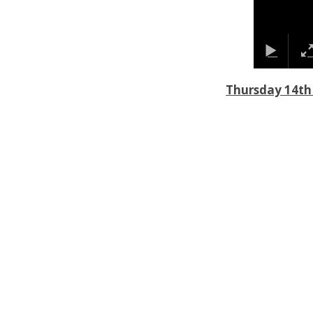
Thursday 14th