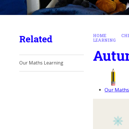
Related
HOME
CH
LEARNING
Autu
Our Maths Learning
Our Maths