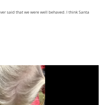
iver said that we were well behaved.
I think Santa