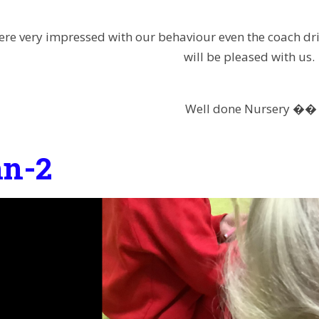
were very impressed with our behaviour even the coach dr
will be pleased with us.
Well done Nursery ��
n-2