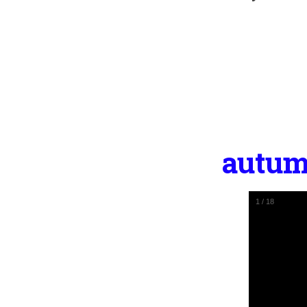
autum
1
/
18