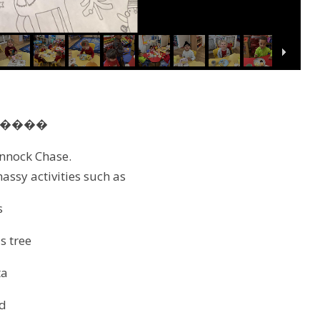
��‍��
annock Chase.
massy activities such as
s
s tree
ta
d