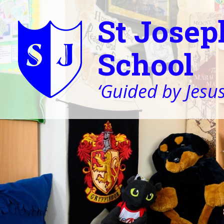
St Josep
School
‘Guided by Jesus