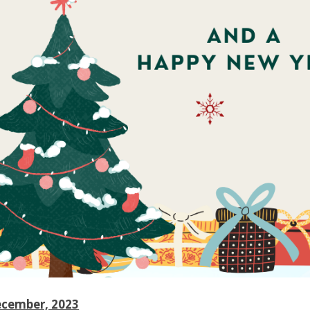
ecember, 2023