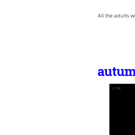
All the adults 
autum
1
/
56