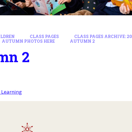
ILDREN
CLASS PAGES
CLASS PAGES ARCHIVE: 202
AUTUMN PHOTOS HERE
AUTUMN 2
mn 2
 Learning