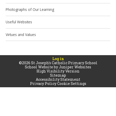
Photographs of Our Learning
Useful Websites
Virtues and Values
Log in
©2026 St Joseph's Catholic Primary School
School Website by
Juniper Websites
High Visibility Version
Sitemap
Accessibility Statement
Privacy Policy
Cookie Settings