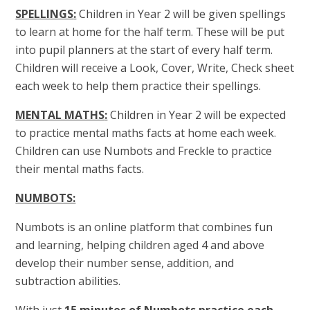
SPELLINGS
:
Children in Year 2 will be given spellings
to learn at home for the half term. These will be put
into pupil planners at the start of every half term.
Children will receive a Look, Cover, Write, Check sheet
each week to help them practice their spellings.
MENTAL MATHS
:
Children in Year 2 will be expected
to practice mental maths facts at home each week.
Children can use Numbots and Freckle to practice
their mental maths facts.
NUMBOTS:
Numbots is an online platform that combines fun
and learning, helping children aged 4 and above
develop their number sense, addition, and
subtraction abilities.