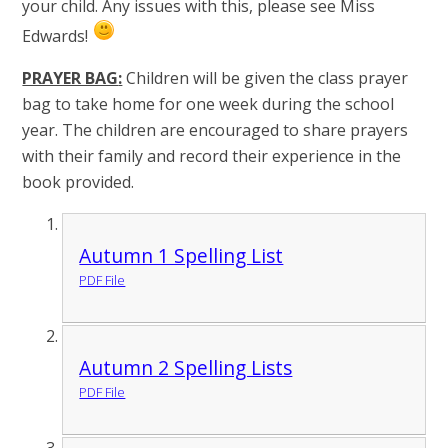
your child. Any issues with this, please see Miss
Edwards!
PRAYER BAG
:
Children will be given the class prayer
bag to take home for one week during the school
year. The children are encouraged to share prayers
with their family and record their experience in the
book provided.
Autumn 1 Spelling List
PDF File
Autumn 2 Spelling Lists
PDF File