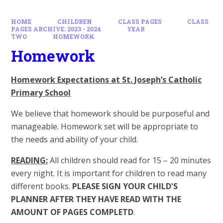
HOME
CHILDREN
CLASS PAGES
CLASS
PAGES ARCHIVE: 2023 - 2024
YEAR
TWO
HOMEWORK
Homework
Homework Expectations at St. Joseph’s Catholic
Primary School
We believe that homework should be purposeful and
manageable. Homework set will be appropriate to
the needs and ability of your child.
READING
:
All children should read for 15 – 20 minutes
every night. It is important for children to read many
different books.
PLEASE SIGN YOUR CHILD'S
PLANNER AFTER THEY HAVE READ WITH THE
AMOUNT OF PAGES COMPLETD
.