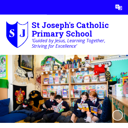
Powered by
Translate
St Joseph's Catholic
Primary School
‘Guided by Jesus, Learning Together,
Striving for Excellence’