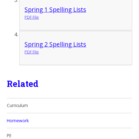
Spring 1 Spelling Lists
PDF File
Spring 2 Spelling Lists
PDF File
Related
Curriculum
Homework
PE