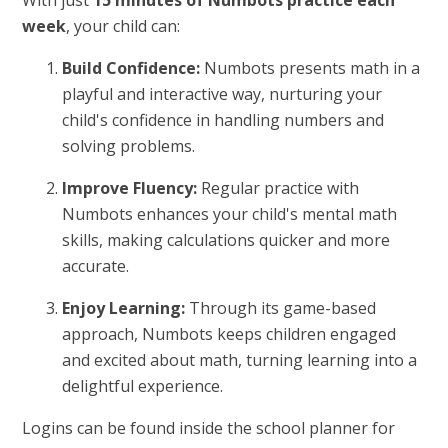
With just
15 minutes of Numbots practice each
week
, your child can:
Build Confidence:
Numbots presents math in a
playful and interactive way, nurturing your
child's confidence in handling numbers and
solving problems.
Improve Fluency:
Regular practice with
Numbots enhances your child's mental math
skills, making calculations quicker and more
accurate.
Enjoy Learning:
Through its game-based
approach, Numbots keeps children engaged
and excited about math, turning learning into a
delightful experience.
Logins can be found inside the school planner for