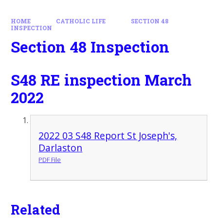
HOME
CATHOLIC LIFE
SECTION 48
INSPECTION
Section 48 Inspection
S48 RE inspection March
2022
2022 03 S48 Report St Joseph's,
Darlaston
PDF File
Related