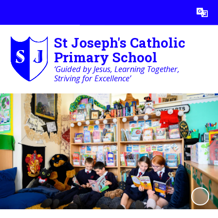
Powered by
Translate
St Joseph's Catholic
Primary School
‘Guided by Jesus, Learning Together,
Striving for Excellence’