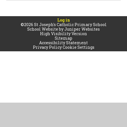
Log in
©2026 St Joseph's Catholic Primary School
School Website by
Juniper Websites
High Visibility Version
Sitemap
Accessibility Statement
Privacy Policy
Cookie Settings
Cookie Policy
This site uses cookies to store information on your computer.
Click
here for more information
Accept All
Manage Cookies
Deny All