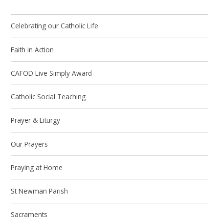
Celebrating our Catholic Life
Faith in Action
CAFOD Live Simply Award
Catholic Social Teaching
Prayer & Liturgy
Our Prayers
Praying at Home
St Newman Parish
Sacraments