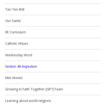
Ten Ten RHE
Our Saints
RE Curriculum
Catholic Virtues
Wednesday Word
Section 48 Inspection
Mini Vinnies
Growing in Faith Together (GIFT)Team
Learning about world religions