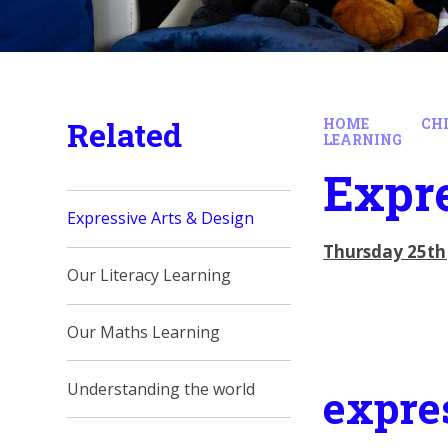
Related
HOME
CH
LEARNING
Expre
Expressive Arts & Design
Thursday 25th
Our Literacy Learning
Our Maths Learning
Understanding the world
expre