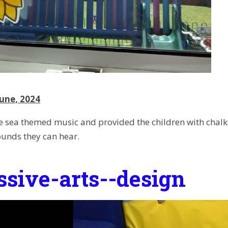
une, 2024
 sea themed music and provided the children with chal
ounds they can hear.
ssive-arts--design