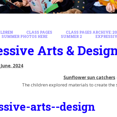
ILDREN
CLASS PAGES
CLASS PAGES ARCHIVE: 202
SUMMER PHOTOS HERE
SUMMER 2
EXPRESSIV
ssive Arts & Desig
 June, 2024
Sunflower sun catchers
The children explored materials to create the
ssive-arts--design