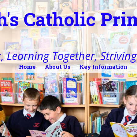
h's Catholic Pr
, Learning Together, Striving 
Home
About Us
Key Information