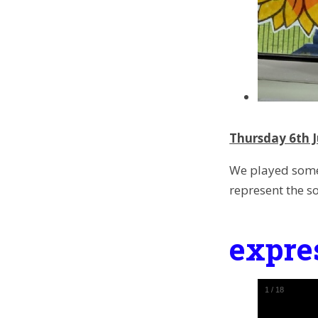
Thursday 6th J
We played some
represent the s
expre
1
/
18