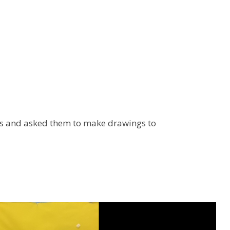
ks and asked them to make drawings to