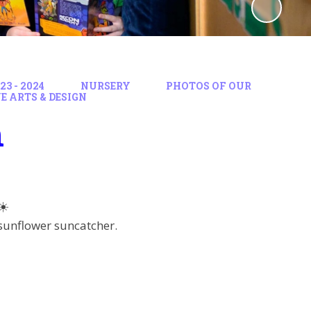
3 - 2024
NURSERY
PHOTOS OF OUR
E ARTS & DESIGN
n
☀️
 sunflower suncatcher.