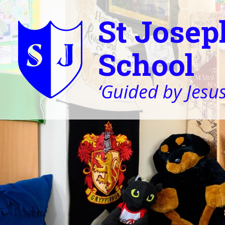
St Josep
School
‘Guided by Jesus