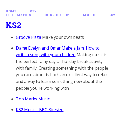
HOME
KEY
INFORMATION
CURRICULUM
MUSIC
KS
KS2
Groove Pizza
Make your own beats
Dame Evelyn and Omar Make a Jam: How to
write a song with your children
Making music is
the perfect rainy day or holiday break activity
with family. Creating something with the people
you care about is both an excellent way to relax
and a way to learn something new about the
people you're working with.
Top Marks Music
KS2 Music - BBC Bitesize