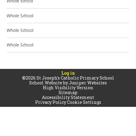
Whole school
Whole School
Whole School
Whole School
Log in
©2026 St Joseph's Catholic Primary School
School Website by
Juniper Websites
High Visibility Version
Sitemap
Accessibility Statement
Privacy Policy
Cookie Settings