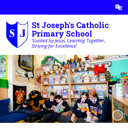
Powered by
Translate
St Joseph's Catholic
Primary School
‘Guided by Jesus, Learning Together,
Striving for Excellence’