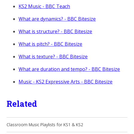
KS2 Music - BBC Teach
What are dynamics? - BBC Bitesize
What is structure? - BBC Bitesize
What is pitch? - BBC Bitesize
What is texture? - BBC Bitesize
What are duration and tempo? - BBC Bitesize
Music - KS2 Expressive Arts - BBC Bitesize
Related
Classroom Music Playlists for KS1 & KS2