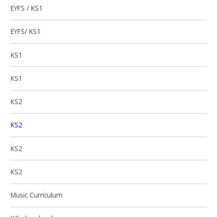
EYFS / KS1
EYFS/ KS1
KS1
KS1
KS2
KS2
KS2
KS2
Music Curriculum