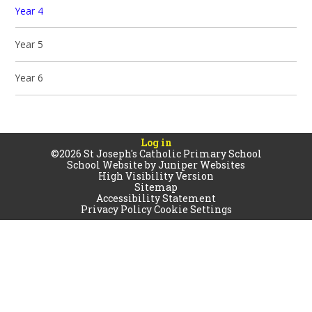
Year 4
Year 5
Year 6
Log in
©2026 St Joseph's Catholic Primary School
School Website by
Juniper Websites
High Visibility Version
Sitemap
Accessibility Statement
Privacy Policy
Cookie Settings