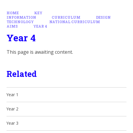
HOME
KEY
INFORMATION
CURRICULUM
DESIGN
TECHNOLOGY
NATIONAL CURRICULUM
AIMS
YEAR 4
Year 4
This page is awaiting content.
Related
Year 1
Year 2
Year 3