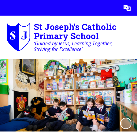
Powered by
Translate
St Joseph's Catholic
Primary School
‘Guided by Jesus, Learning Together,
Striving for Excellence’