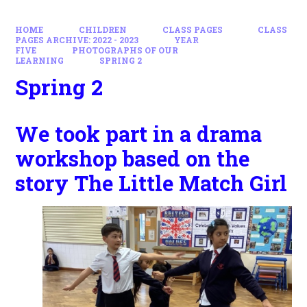
HOME
CHILDREN
CLASS PAGES
CLASS
PAGES ARCHIVE: 2022 - 2023
YEAR
FIVE
PHOTOGRAPHS OF OUR
LEARNING
SPRING 2
Spring 2
We took part in a drama
workshop based on the
story The Little Match Girl