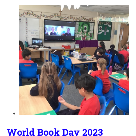
World Book Day 2023