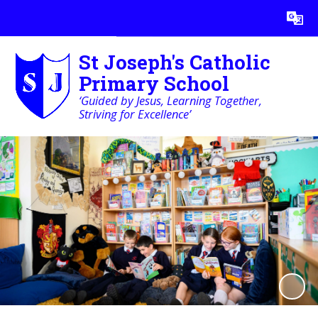
Powered by
Translate
St Joseph's Catholic
Primary School
‘Guided by Jesus, Learning Together,
Striving for Excellence’