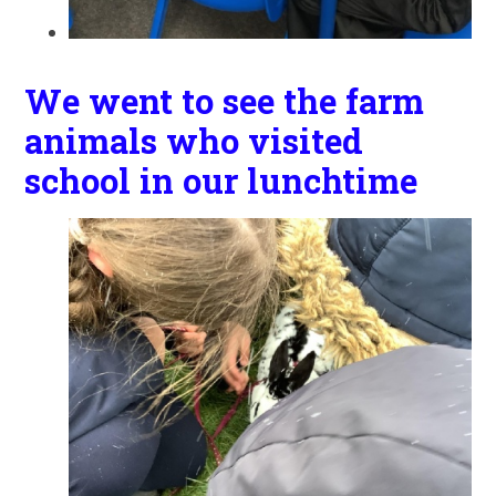
We went to see the farm
animals who visited
school in our lunchtime