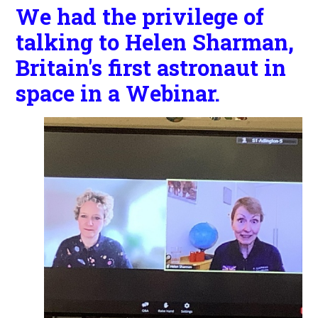
We had the privilege of
talking to Helen Sharman,
Britain's first astronaut in
space in a Webinar.