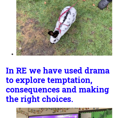
In RE we have used drama
to explore temptation,
consequences and making
the right choices.