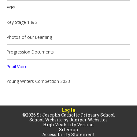
EYFS
Key Stage 1 & 2
Photos of our Learning
Progression Documents
Pupil Voice
Young Writers Competition 2023
Log in
©2026 St Joseph's Catholic Primary School
School Website by
Juniper Websites
High Visibility Version
Sitemap
Accessibility Statement