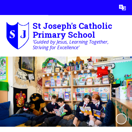
Powered by
Translate
St Joseph's Catholic
Primary School
‘Guided by Jesus, Learning Together,
Striving for Excellence’