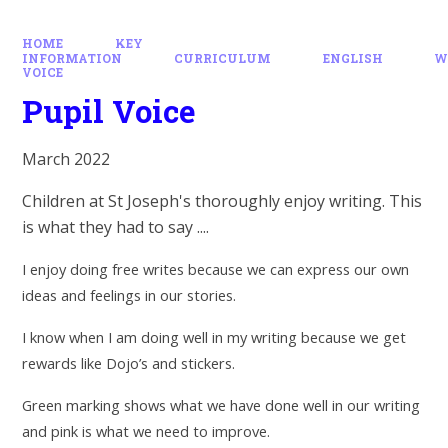
HOME
KEY
INFORMATION
CURRICULUM
ENGLISH
W
VOICE
Pupil Voice
March 2022
Children at St Joseph's thoroughly enjoy writing. This
is what they had to say ....
I enjoy doing free writes because we can express our own
ideas and feelings in our stories.
I know when I am doing well in my writing because we get
rewards like Dojo’s and stickers.
Green marking shows what we have done well in our writing
and pink is what we need to improve.