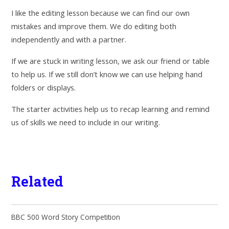
I like the editing lesson because we can find our own
mistakes and improve them. We do editing both
independently and with a partner.
If we are stuck in writing lesson, we ask our friend or table
to help us. If we still don’t know we can use helping hand
folders or displays.
The starter activities help us to recap learning and remind
us of skills we need to include in our writing.
Related
BBC 500 Word Story Competition