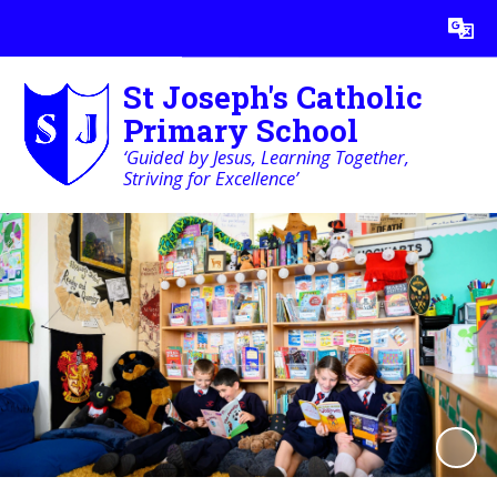
Powered by
Translate
St Joseph's Catholic
Primary School
‘Guided by Jesus, Learning Together,
Striving for Excellence’