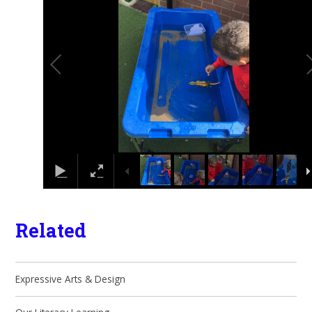
Related
Expressive Arts & Design