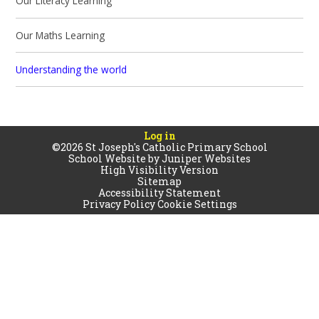
Our Literacy Learning
Our Maths Learning
Understanding the world
Log in
©2026 St Joseph's Catholic Primary School
School Website by
Juniper Websites
High Visibility Version
Sitemap
Accessibility Statement
Privacy Policy
Cookie Settings