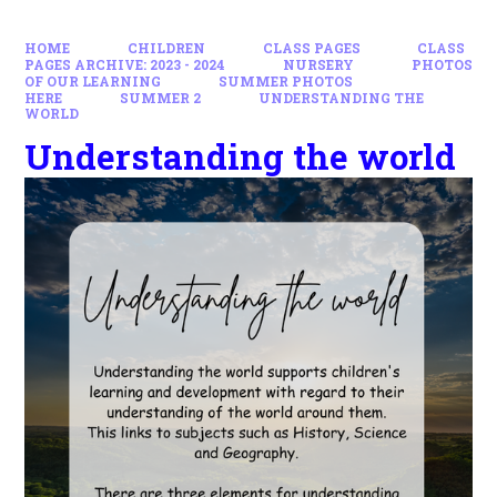
HOME
CHILDREN
CLASS PAGES
CLASS
PAGES ARCHIVE: 2023 - 2024
NURSERY
PHOTOS
OF OUR LEARNING
SUMMER PHOTOS
HERE
SUMMER 2
UNDERSTANDING THE
WORLD
Understanding the world