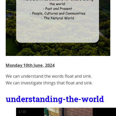
Monday 10th June, 2024
We can understand the words float and sink.
We can investigate things that float and sink.
understanding-the-world
1
/
13