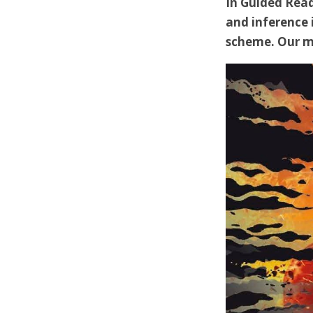
In Guided Read
and inference 
scheme. Our ma