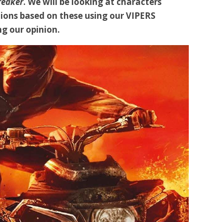
reaker
. We will be looking at characters
ions based on these using our VIPERS
g our opinion.