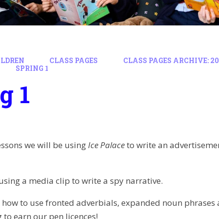
ILDREN
CLASS PAGES
CLASS PAGES ARCHIVE: 202
SPRING 1
g 1
lessons we will be using
Ice Palace
to write an advertisem
using a media clip to write a spy narrative.
 how to use fronted adverbials, expanded noun phrases an
 to earn our pen licences!