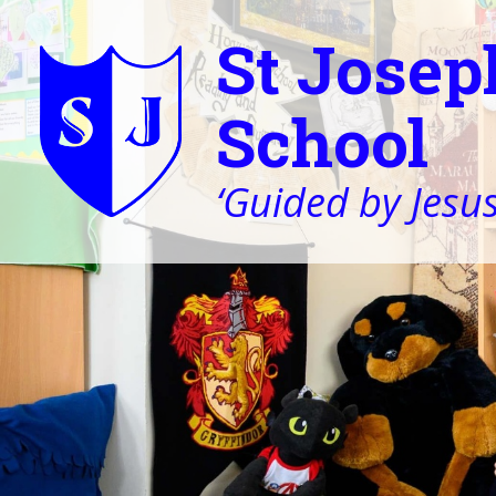
St Josep
School
‘Guided by Jesus