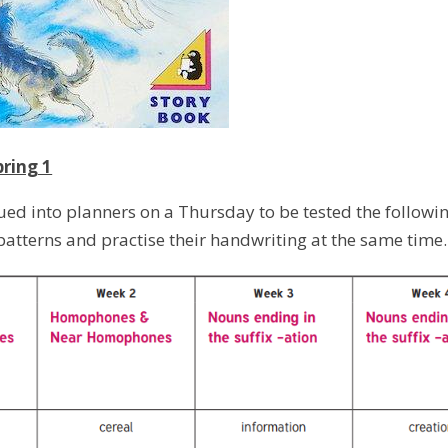
pring 1
lued into planners on a Thursday to be tested the followi
 patterns and practise their handwriting at the same time.