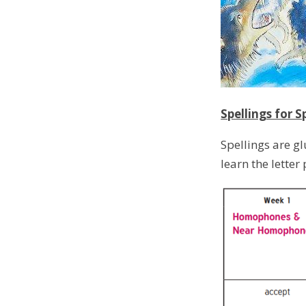
Spellings for S
Spellings are g
learn the letter