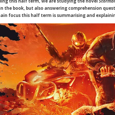
ing this half term, we are studying the novel
Stormb
in the book, but also answering comprehension quest
in focus this half term is summarising and explainin