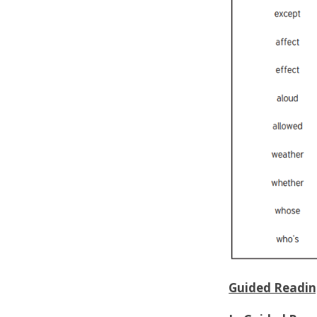
Guided Readi