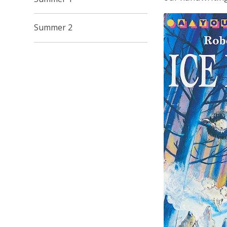
Summer 2