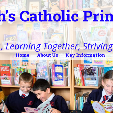
h's Catholic Pr
, Learning Together, Striving 
Home
About Us
Key Information