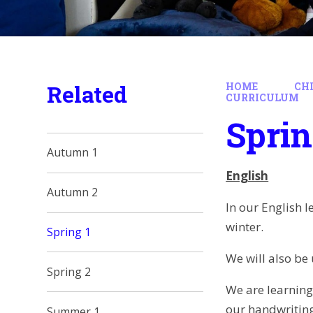
Related
HOME
CH
CURRICULUM
Sprin
Autumn 1
English
Autumn 2
In our English 
winter.
Spring 1
We will also be 
Spring 2
We are learning
our handwriting
Summer 1