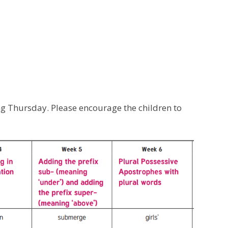
ng Thursday. Please encourage the children to