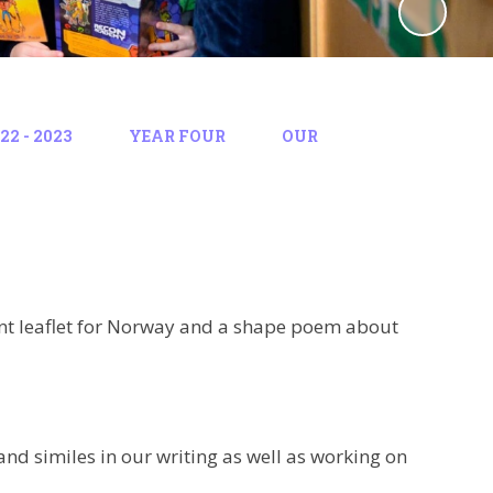
2 - 2023
YEAR FOUR
OUR
ent leaflet for Norway and a shape poem about
d similes in our writing as well as working on