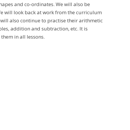
shapes and co-ordinates. We will also be
 We will look back at work from the curriculum
will also continue to practise their arithmetic
les, addition and subtraction, etc. It is
 them in all lessons.