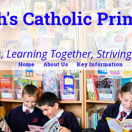
h's Catholic Pr
, Learning Together, Striving 
Home
About Us
Key Information