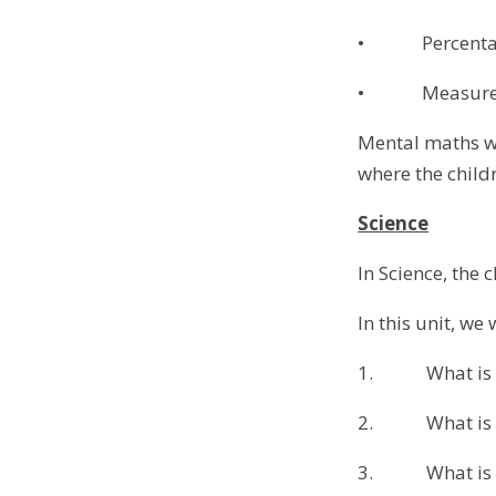
• Percenta
• Measure
Mental maths wi
where the childr
Science
In Science, the 
In this unit, we 
1. What is li
2. What is ref
3. What is ref