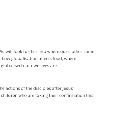
We will look further into where our clothes come
 how globalisation affects food, where
 globalised our own lives are.
e actions of the disciples after Jesus'
 children who are taking their confirmation this