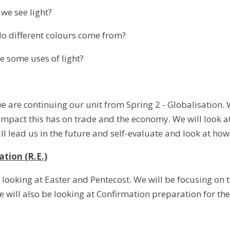
 see light?
ifferent colours come from?
ome uses of light?
e are continuing our unit from Spring 2 - Globalisation. 
mpact this has on trade and the economy. We will look at
ll lead us in the future and self-evaluate and look at how
ation (R.E.)
e looking at Easter and Pentecost. We will be focusing on th
 will also be looking at Confirmation preparation for the