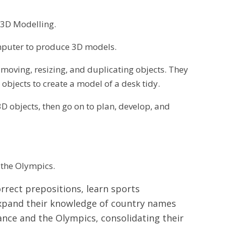
– 3D Modelling.
mputer to produce 3D models.
, moving, resizing, and duplicating objects. They
objects to create a model of a desk tidy.
D objects, then go on to plan, develop, and
d the Olympics.
correct prepositions, learn sports
 expand their knowledge of country names
ance and the Olympics, consolidating their