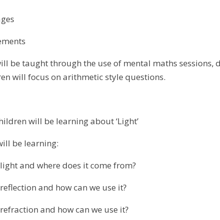
ges
ments
ll be taught through the use of mental maths sessions, da
en will focus on arithmetic style questions.
children will be learning about ‘Light’
will be learning:
ght and where does it come from?
lection and how can we use it?
raction and how can we use it?