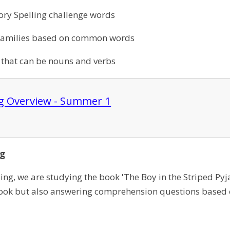
ory Spelling challenge words
families based on common words
 that can be nouns and verbs
ng Overview - Summer 1
ng
ng, we are studying the book 'The Boy in the Striped Pyj
book but also answering comprehension questions based 