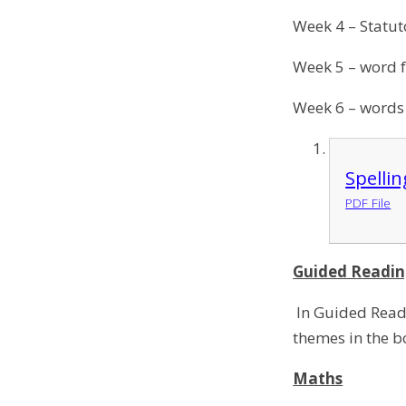
Week 4 – Statut
Week 5 – word 
Week 6 – words
Spelli
PDF File
Guided Readi
In Guided Readi
themes in the 
Maths