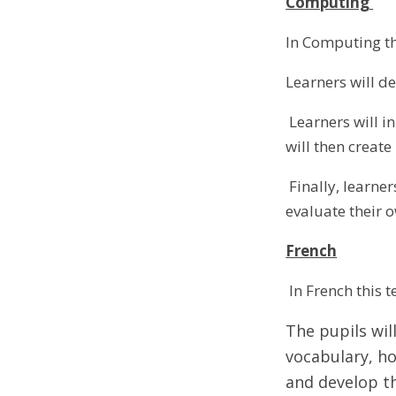
Computing
In Computing th
Learners will d
Learners will in
will then creat
Finally, learne
evaluate their 
French
In French this 
The pupils will
vocabulary, ho
and develop th