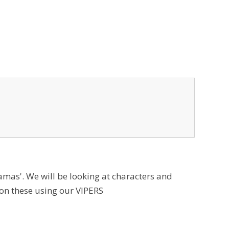
amas'. We will be looking at characters and
on these using our VIPERS