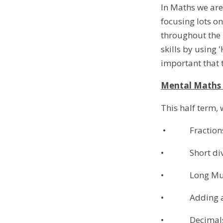
In Maths we are
focusing lots on
throughout the k
skills by using 
important that t
Mental Math
This half term, 
• Fraction
• Short divis
• Long Multi
• Adding and 
• Decimal