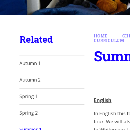
Related
HOME
CH
CURRICULUM
Summ
Autumn 1
Autumn 2
Spring 1
English
Spring 2
In English this
tour. We will a
to Whitemoor L
Summer 1