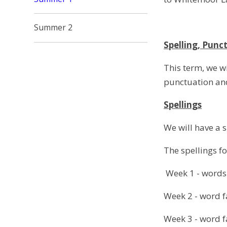
Summer 2
Spelling, Pun
This term, we wi
punctuation and
Spellings
We will have a s
The spellings fo
Week 1 - words w
Week 2 - word 
Week 3 - word 