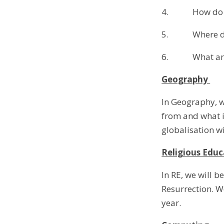
4. How do we
5. Where do d
6. What are s
Geography
In Geography, w
from and what i
globalisation wi
Religious Educ
In RE, we will b
Resurrection. We
year.