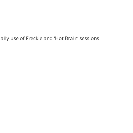
ily use of Freckle and ‘Hot Brain’ sessions