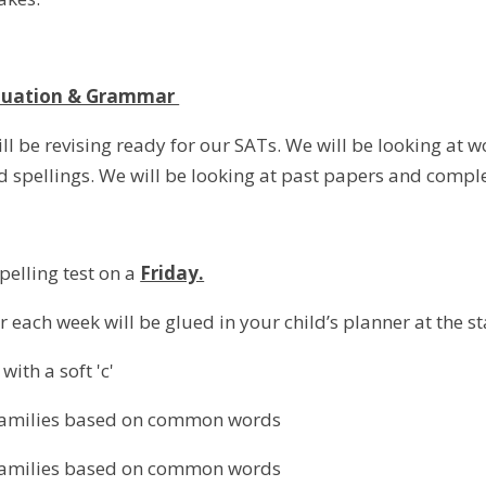
ctuation & Grammar
ll be revising ready for our SATs. We will be looking at 
 spellings. We will be looking at past papers and complet
pelling test on a
Friday.
r each week will be glued in your child’s planner at the st
ith a soft 'c'
families based on common words
families based on common words