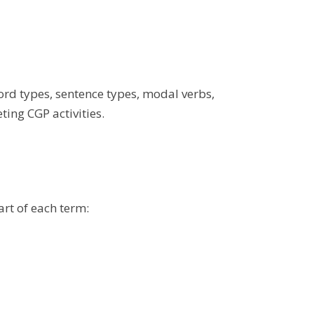
word types, sentence types, modal verbs,
ing CGP activities.
art of each term: