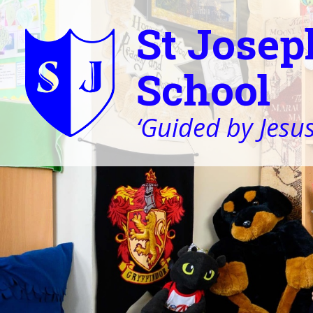
St Josep
School
‘Guided by Jesus