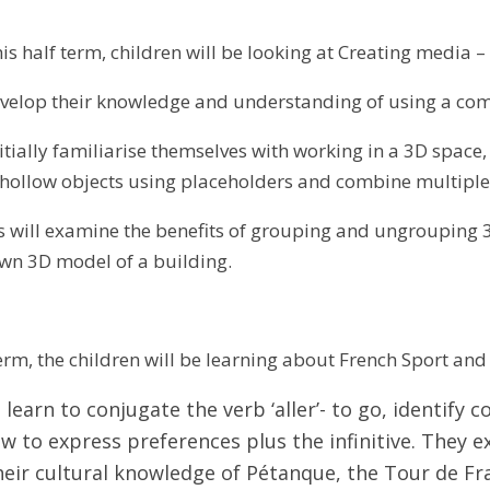
is half term, children will be looking at Creating media 
evelop their knowledge and understanding of using a co
itially familiarise themselves with working in a 3D space
e hollow objects using placeholders and combine multiple 
rs will examine the benefits of grouping and ungrouping 3
own 3D model of a building.
term, the children will be learning about French Sport an
 learn to conjugate the verb ‘aller’- to go, identify 
w to express preferences plus the infinitive. They
eir cultural knowledge of Pétanque, the Tour de Fr