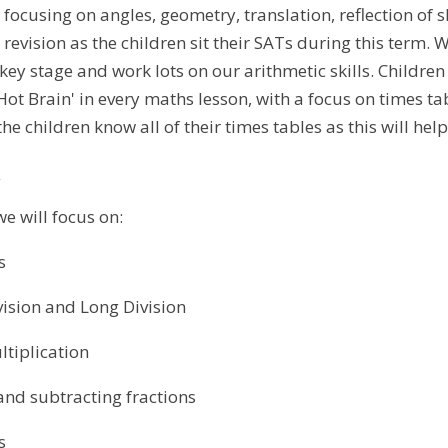
 focusing on angles, geometry, translation, reflection of 
 revision as the children sit their SATs during this term.
ey stage and work lots on our arithmetic skills. Children 
'Hot Brain' in every maths lesson, with a focus on times tab
he children know all of their times tables as this will help
s
we will focus on:
s
ion and Long Division
plication
subtracting fractions
s