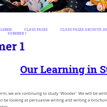
ILDREN
CLASS PAGES
CLASS PAGES ARCHIVE: 202
SUMMER 1
er 1
Our Learning in 
 term, we are continuing to study 'Wonder'. We will be wri
lso be looking at persuasive writing and writing a broch
akes.