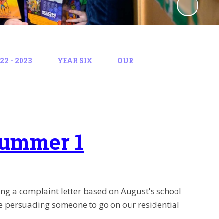
2 - 2023
YEAR SIX
OUR
Summer 1
ting a complaint letter based on August's school
ure persuading someone to go on our residential