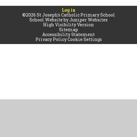
Log in
©2026 St Joseph's Catholic Primary School
School Website by
Juniper Websites
High Visibility Version
Sitemap
Accessibility Statement
Privacy Policy
Cookie Settings
Cookie Policy
This site uses cookies to store information on your computer.
Click
here for more information
Accept All
Manage Cookies
Deny All