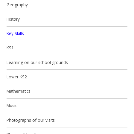
Geography
History
Key Skills
KS1
Learning on our school grounds
Lower KS2
Mathematics
Music
Photographs of our visits