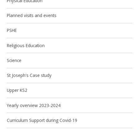
Physical Education
Planned visits and events
PSHE
Religious Education
Science
St Joseph's Case study
Upper KS2
Yearly overview 2023-2024
Curriculum Support during Covid-19