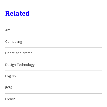
Related
Art
Computing
Dance and drama
Design Technology
English
EYFS
French