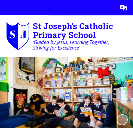
Powered by
Translate
St Joseph's Catholic
Primary School
‘Guided by Jesus, Learning Together,
Striving for Excellence’