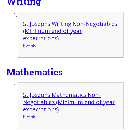
Writing
St Josephs Writing Non-Negotiables
(Minimum end of year
expectations)
PDF File
Mathematics
St Josephs Mathematics Non-
Negotiables (Minimum end of year
expectations)
PDF File