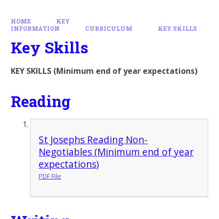
HOME
KEY
INFORMATION
CURRICULUM
KEY SKILLS
Key Skills
KEY SKILLS (Minimum end of year expectations)
Reading
St Josephs Reading Non-
Negotiables (Minimum end of year
expectations)
PDF File