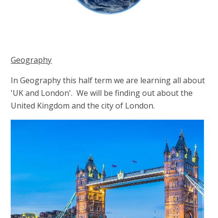
Geography
In Geography this half term we are learning all about
'UK and London'. We will be finding out about the
United Kingdom and the city of London.