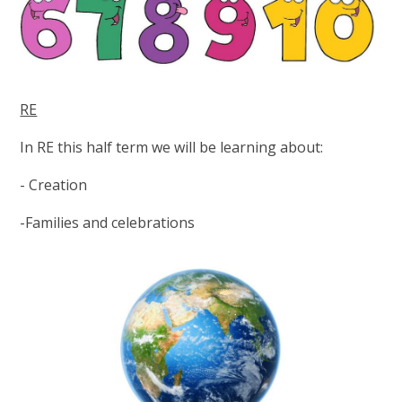
RE
In RE this half term we will be learning about:
- Creation
-Families and celebrations