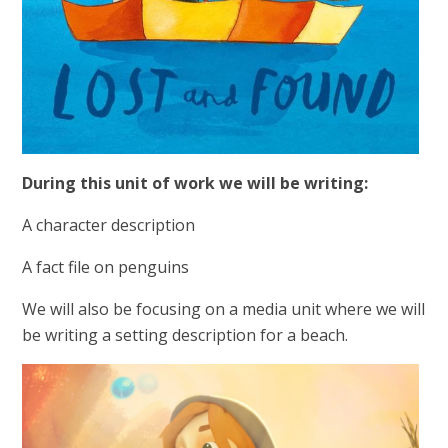
During this unit of work we will be writing:
A character description
A fact file on penguins
We will also be focusing on a media unit where we will
be writing a setting description for a beach.