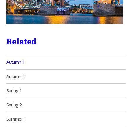
Related
Autumn 1
Autumn 2
Spring 1
Spring 2
Summer 1