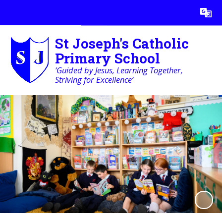
Powered by
Translate
St Joseph's Catholic
Primary School
‘Guided by Jesus, Learning Together,
Striving for Excellence’