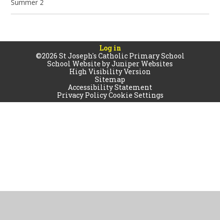
Summer 2
Log in
©2026 St Joseph's Catholic Primary School
School Website by
Juniper Websites
High Visibility Version
Sitemap
Accessibility Statement
Privacy Policy
Cookie Settings
Cookie Policy
This site uses cookies to store information on your computer.
Click
here for more information
Accept All
Manage Cookies
Deny All