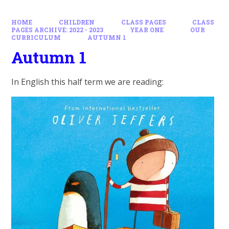
HOME
CHILDREN
CLASS PAGES
CLASS
PAGES ARCHIVE: 2022 - 2023
YEAR ONE
OUR
CURRICULUM
AUTUMN 1
Autumn 1
In English this half term we are reading: