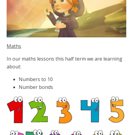
Maths
In our maths lessons this half term we are learning
about:
Numbers to 10
Number bonds