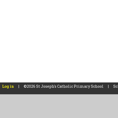
Log in
|
©2026 St Joseph's Catholic Primary School
|
Sc
Cookie Policy
This site uses cookies to store information on your computer.
Cl
Accept All
Manage Cookies
Deny All