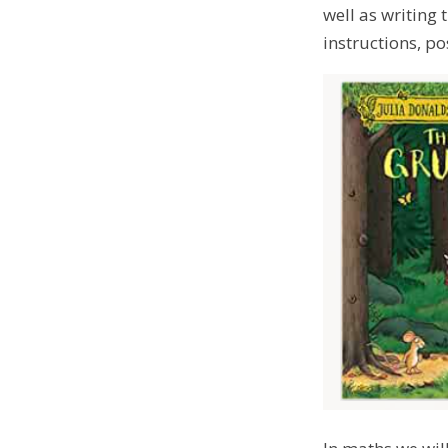
well as writing 
instructions, po