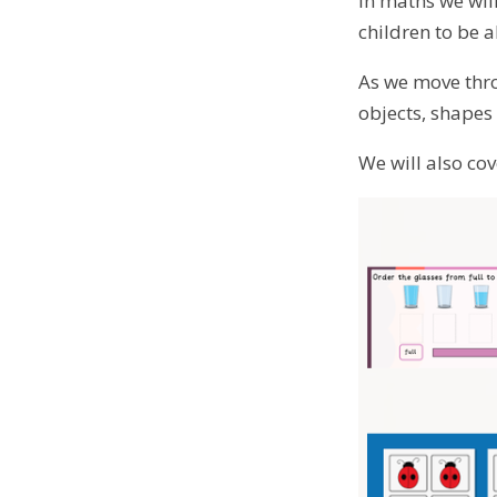
In maths we will
children to be 
As we move thro
objects, shape
We will also co