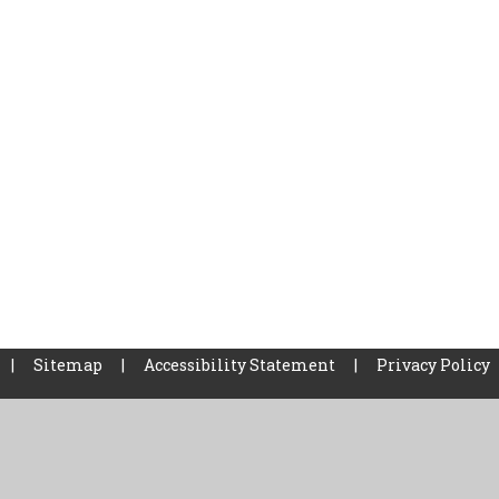
|
Sitemap
|
Accessibility Statement
|
Privacy Policy