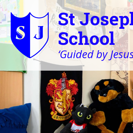
St Josep
School
‘Guided by Jesus