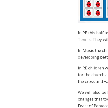
In PE this half 
Tennis. They wil
In Music the ch
developing bette
In RE children w
for the church a
the cross and w
We will also be
changes that to
Feast of Penteco