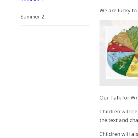
We are lucky to
Summer 2
Our Talk for Wri
Children will be
the text and cha
Children will a