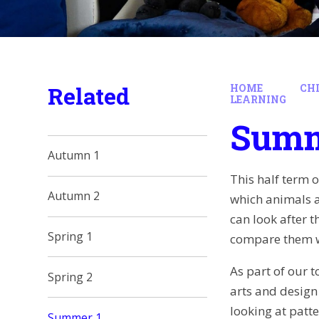
Related
HOME
CH
LEARNING
Summ
Autumn 1
This half term 
Autumn 2
which animals ar
can look after 
Spring 1
compare them w
As part of our t
Spring 2
arts and design 
looking at patt
Summer 1