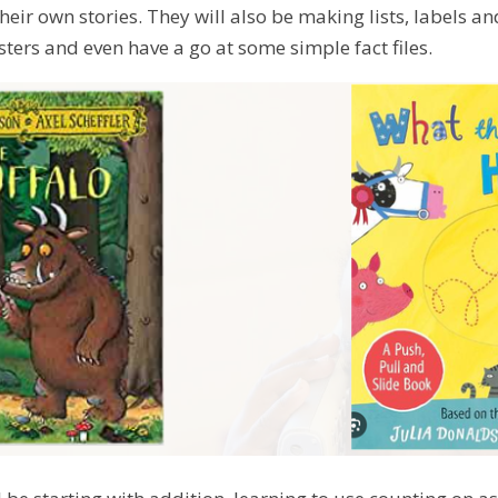
their own stories. They will also be making lists, labels an
sters and even have a go at some simple fact files.