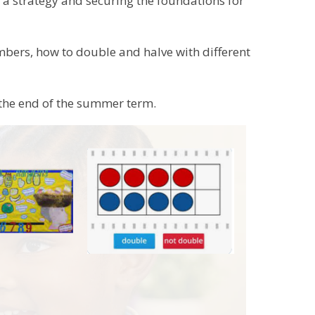
s a strategy and securing the foundations for
bers, how to double and halve with different
the end of the summer term.