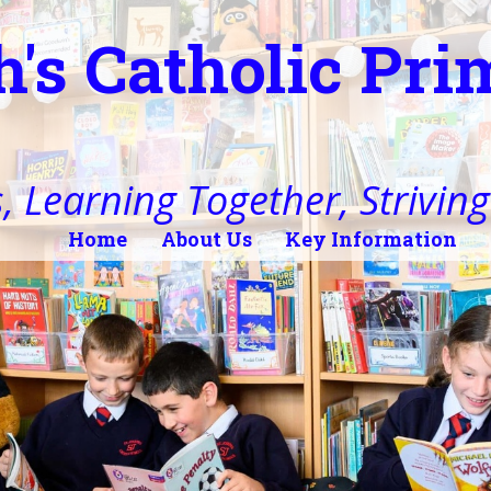
h's Catholic Pr
, Learning Together, Striving 
Home
About Us
Key Information