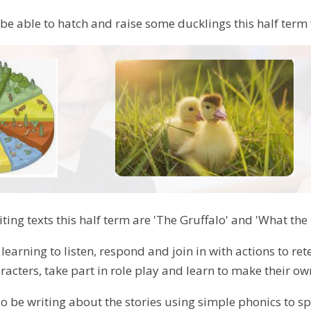
 be able to hatch and raise some ducklings this half ter
ting texts this half term are 'The Gruffalo' and 'What the
 learning to listen, respond and join in with actions to re
racters, take part in role play and learn to make their o
lso be writing about the stories using simple phonics to 