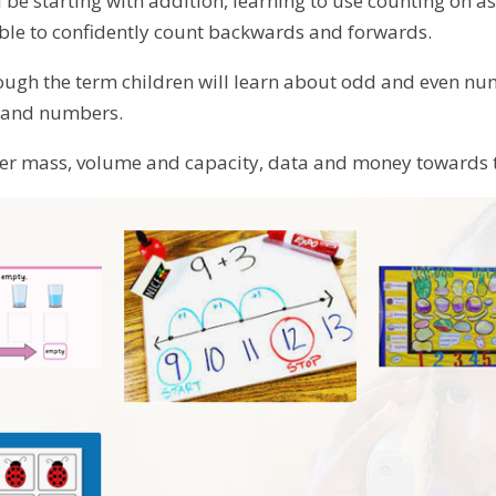
 be starting with addition, learning to use counting on a
able to confidently count backwards and forwards.
ugh the term children will learn about odd and even num
s and numbers.
ver mass, volume and capacity, data and money towards 