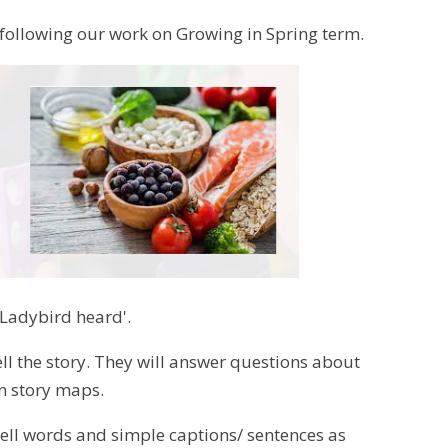
m following our work on Growing in Spring term.
 Ladybird heard'.
tell the story. They will answer questions about
wn story maps.
spell words and simple captions/ sentences as