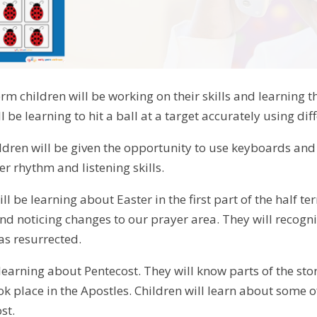
term children will be working on their skills and learnin
l be learning to hit a ball at a target accurately using dif
ildren will be given the opportunity to use keyboards and
r rhythm and listening skills.
ill be learning about Easter in the first part of the half 
nd noticing changes to our prayer area. They will recognis
as resurrected.
 learning about Pentecost. They will know parts of the st
ok place in the Apostles. Children will learn about some 
st.