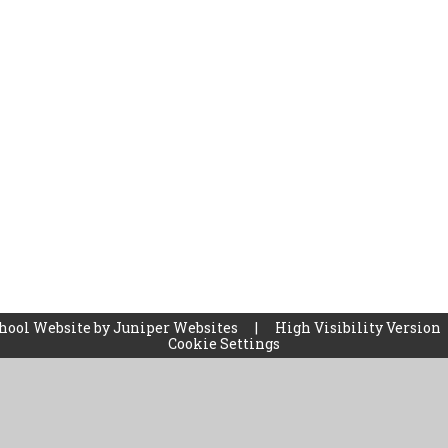
hool Website by
Juniper Websites
|
High Visibility Version
Cookie Settings
ick here for more information