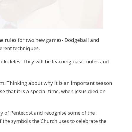
g the rules for two new games- Dodgeball and
ferent techniques.
 ukuleles. They will be learning basic notes and
term. Thinking about why it is an important season
e that it is a special time, when Jesus died on
ory of Pentecost and recognise some of the
of the symbols the Church uses to celebrate the