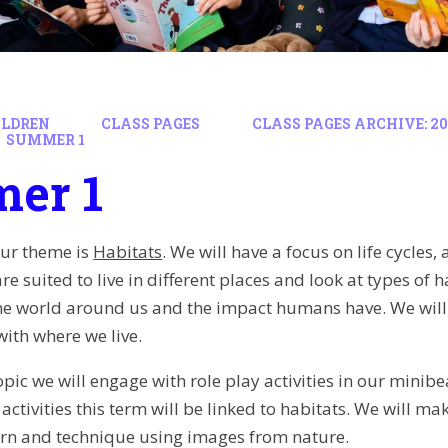
ILDREN
CLASS PAGES
CLASS PAGES ARCHIVE: 202
SUMMER 1
er 1
our theme is
Habitats
. We will have a focus on life cycles
e suited to live in different places and look at types of
the world around us and the impact humans have. We will
ith where we live.
opic we will engage with role play activities in our minib
activities this term will be linked to habitats. We will ma
ern and technique using images from nature.