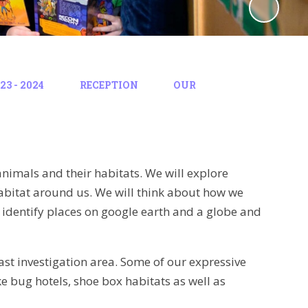
3 - 2024
RECEPTION
OUR
, animals and their habitats. We will explore
 habitat around us. We will think about how we
 identify places on google earth and a globe and
east investigation area. Some of our expressive
ke bug hotels, shoe box habitats as well as