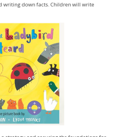
d writing down facts. Children will write