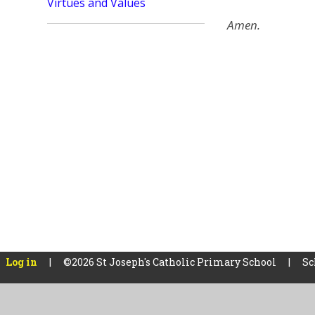
Virtues and Values
Amen.
Log in
|
©2026 St Joseph's Catholic Primary School
|
Sc
Cookie Policy
This site uses cookies to store information on your computer.
Cl