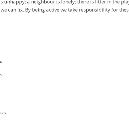
 is unhappy; a neighbour is lonely; there is litter in the
e can fix. By being active we take responsibility for thes
ht
s
ere