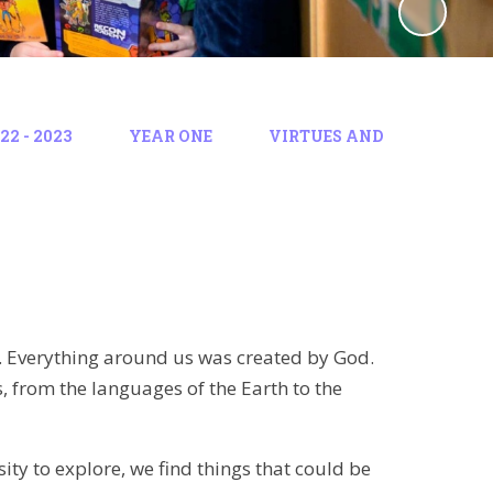
2 - 2023
YEAR ONE
VIRTUES AND
. Everything around us was created by God.
, from the languages of the Earth to the
ity to explore, we find things that could be