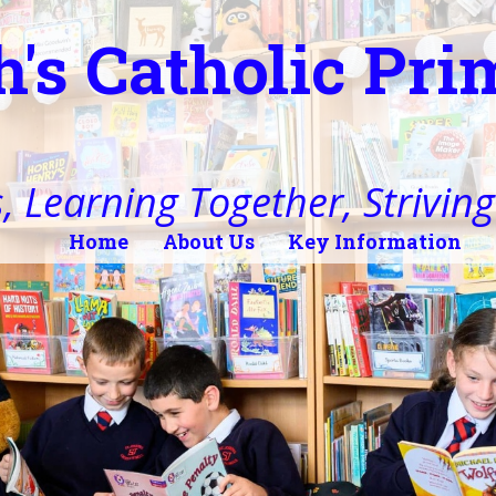
h's Catholic Pr
, Learning Together, Striving 
Home
About Us
Key Information