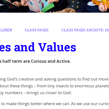
ILDREN
CLASS PAGES
CLASS PAGES ARCHIVE: 202
es and Values
is half term are Curious and Active.
ing God’s creation and asking questions to find out more
bout these things – from tiny insects to enormous planets
y numbers – brings us closer to God.
 to make things better where we can. As we use our curios