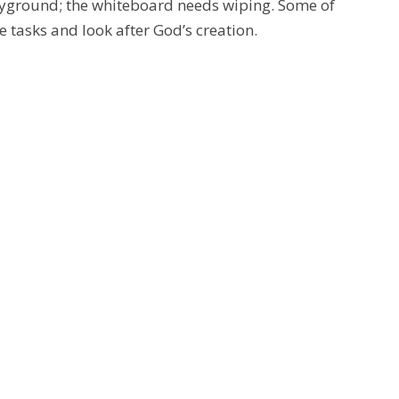
 playground; the whiteboard needs wiping. Some of
e tasks and look after God’s creation.