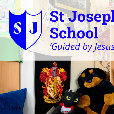
St Josep
School
‘Guided by Jesus