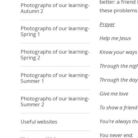
better: a friend
Photographs of our learning-
these problems w
Autumn 2
Prayer
Photographs of our learning-
Spring 1
Help me Jesus
Know your ways
Photographs of our learning-
Spring 2
Through the nig
Photographs of our learning-
Through the day
Summer 1
Give me love
Photographs of our learning-
Summer 2
To show a friend
You’re always th
Useful websites
You never end.