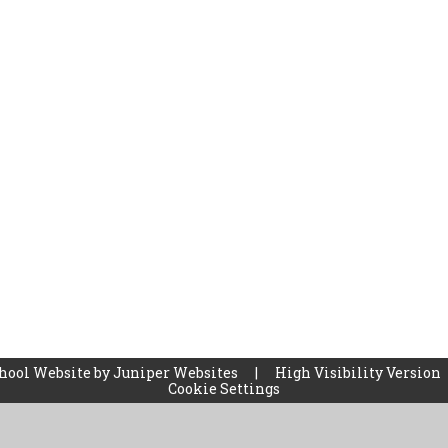
hool Website by
Juniper Websites
|
High Visibility Version
Cookie Settings
ick here for more information