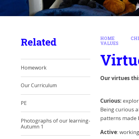
Related
HOME
CH
VALUES
Virtu
Homework
Our virtues th
Our Curriculum
Curious:
explor
PE
Being curious a
patterns made b
Photographs of our learning-
Autumn 1
Active
: working