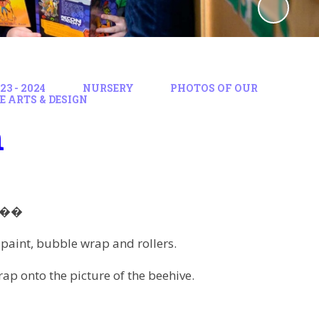
3 - 2024
NURSERY
PHOTOS OF OUR
E ARTS & DESIGN
n
��
paint, bubble wrap and rollers.
rap onto the picture of the beehive.