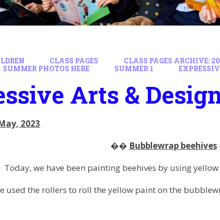
ILDREN
CLASS PAGES
CLASS PAGES ARCHIVE: 202
SUMMER PHOTOS HERE
SUMMER 1
EXPRESSIV
ssive Arts & Desig
May, 2023
��
Bubblewrap beehives
Today, we have been painting beehives by using yellow 
 used the rollers to roll the yellow paint on the bubblew