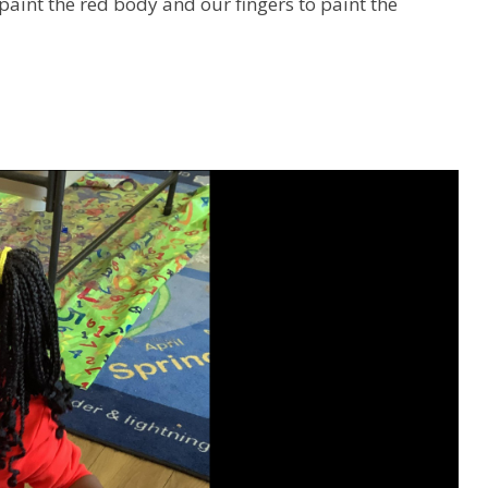
aint the red body and our fingers to paint the