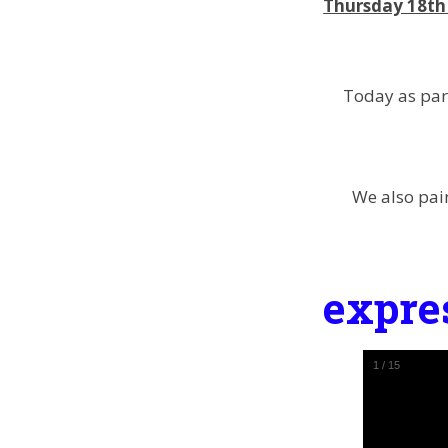
Thursday 18th 
Today as par
We also pai
expre
1
/
15