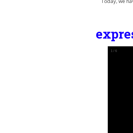
Today, we hav
expre
1
/
6