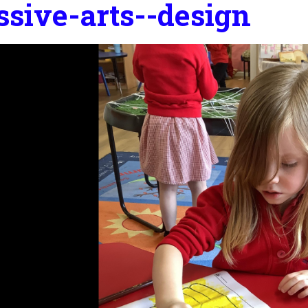
ssive-arts--design