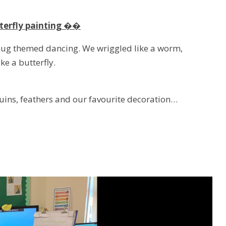
terfly painting ��
 bug themed dancing. We wriggled like a worm,
ike a butterfly.
uins, feathers and our favourite decoration…