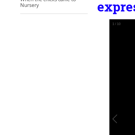
expre
Nursery
1
/
10