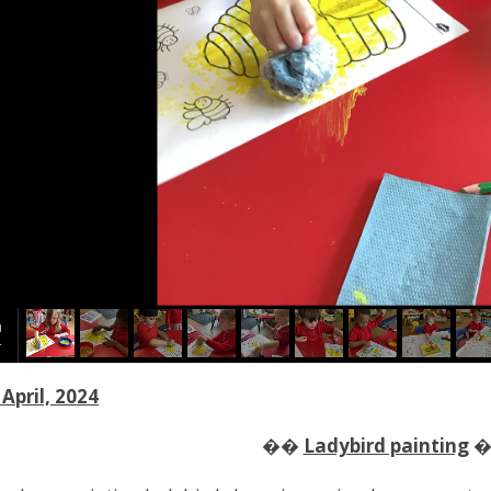
April, 2024
��
Ladybird painting
�