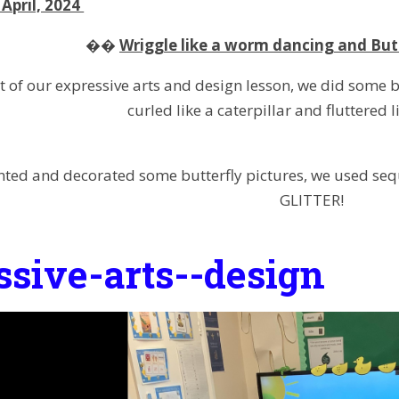
April, 2024
��
Wriggle like a worm dancing and But
t of our expressive arts and design lesson, we did some
curled like a caterpillar and fluttered l
nted and decorated some butterfly pictures, we used seq
GLITTER!
ssive-arts--design