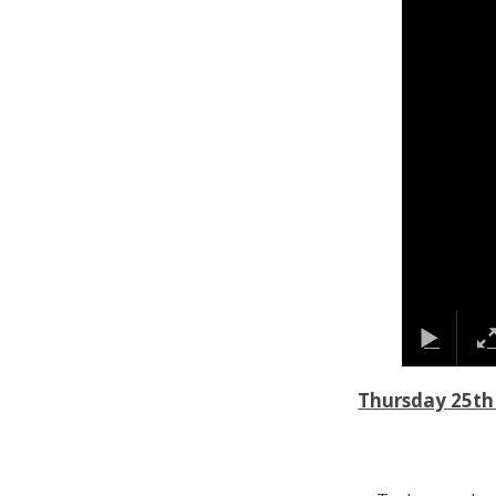
Thursday 25th 