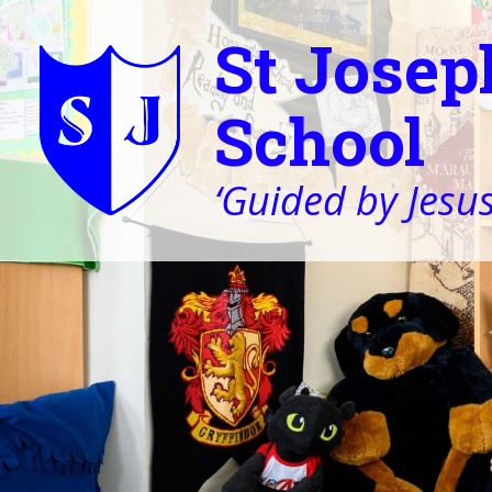
St Josep
School
‘Guided by Jesus