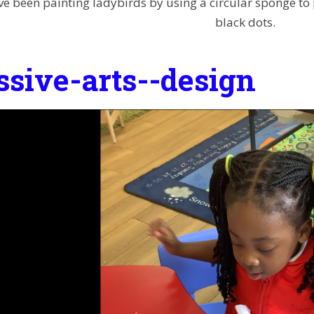
e been painting ladybirds by using a circular sponge to p
black dots.
ssive-arts--design