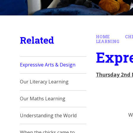
Related
HOME
CH
LEARNING
Expre
Expressive Arts & Design
Thursday 2nd 
Our Literacy Learning
Our Maths Learning
We
Understanding the World
When the chicks came to