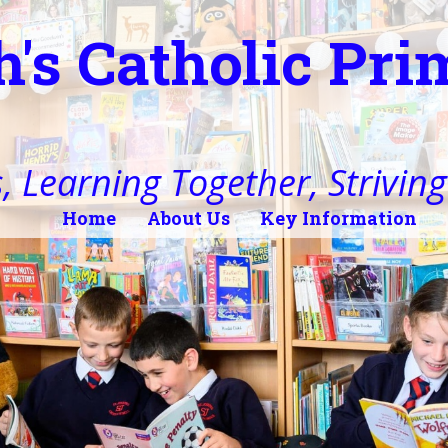
h's Catholic Pr
, Learning Together, Striving 
Home
About Us
Key Information