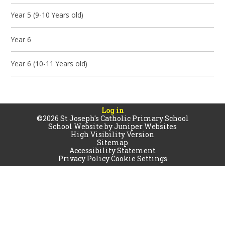
Year 5 (9-10 Years old)
Year 6
Year 6 (10-11 Years old)
Log in
©2026 St Joseph's Catholic Primary School
School Website by
Juniper Websites
High Visibility Version
Sitemap
Accessibility Statement
Privacy Policy
Cookie Settings