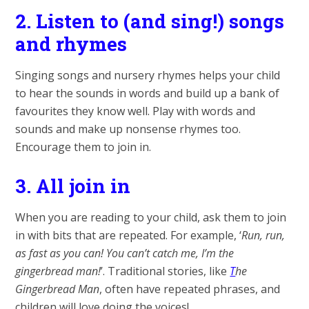
2.
Listen to (and sing!) songs
and rhymes
Singing songs and nursery rhymes helps your child
to hear the sounds in words and build up a bank of
favourites they know well. Play with words and
sounds and make up nonsense rhymes too.
Encourage them to join in.
3.
All join in
When you are reading to your child, ask them to join
in with bits that are repeated. For example, ‘
Run, run,
as fast as you can! You can’t catch me, I’m the
gingerbread man!
’. Traditional stories, like
T
he
Gingerbread Man
, often have repeated phrases, and
children will love doing the voices!