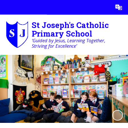
Powered by
Translate
St Joseph's Catholic
Primary School
‘Guided by Jesus, Learning Together,
Striving for Excellence’