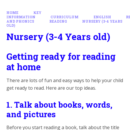
HOME
KEY
INFORMATION
CURRICULUM
ENGLISH
R
AND PHONICS
READING
NURSERY (3-4 YEARS
OLD)
Nursery (3-4 Years old)
Getting ready for reading
at home
There are lots of fun and easy ways to help your child
get ready to read. Here are our top ideas.
1.
Talk about books, words,
and pictures
Before you start reading a book, talk about the title