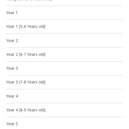
Year 1
Year 1 (5-6 Years old)
Year 2
Year 2 (6-7 Years old)
Year 3
Year 3 (7-8 Years old)
Year 4
Year 4 (8-9 Years old)
Year 5