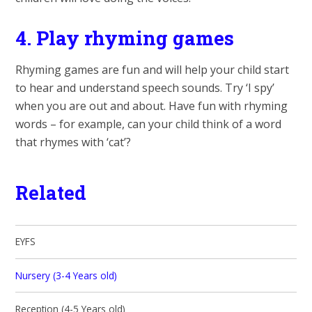
4.
Play rhyming games
Rhyming games are fun and will help your child start
to hear and understand speech sounds. Try ‘I spy’
when you are out and about. Have fun with rhyming
words – for example, can your child think of a word
that rhymes with ‘cat’?
Related
EYFS
Nursery (3-4 Years old)
Reception (4-5 Years old)