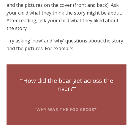
and the pictures on the cover (front and back). Ask
your child what they think the story might be about.
After reading, ask your child what they liked about
the story.
Try asking ‘how’ and ‘why’ questions about the story
and the pictures. For example:
‘How did the bear get across the
river?’
‘WHY WAS THE FOX CROSS?’