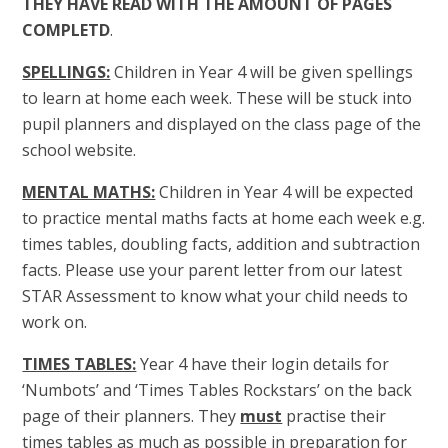
THEY HAVE READ WITH THE AMOUNT OF PAGES
COMPLETD
.
SPELLINGS:
Children in Year 4 will be given spellings
to learn at home each week. These will be stuck into
pupil planners and displayed on the class page of the
school website.
MENTAL MATHS:
Children in Year 4 will be expected
to practice mental maths facts at home each week e.g.
times tables, doubling facts, addition and subtraction
facts. Please use your parent letter from our latest
STAR Assessment to know what your child needs to
work on.
TIMES TABLES:
Year 4 have their login details for
‘Numbots’ and ‘Times Tables Rockstars’ on the back
page of their planners. They
must
practise their
times tables as much as possible in preparation for