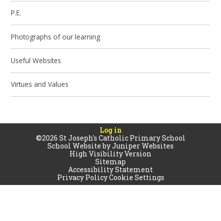
P.E.
Photographs of our learning
Useful Websites
Virtues and Values
Log in
©2026 St Joseph's Catholic Primary School
School Website by
Juniper Websites
High Visibility Version
Sitemap
Accessibility Statement
Privacy Policy
Cookie Settings