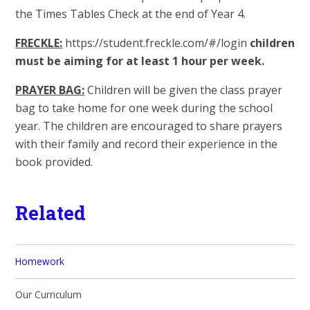
the Times Tables Check at the end of Year 4.
FRECKLE:
https://student.freckle.com/#/login
children
must be aiming for at least 1 hour per week.
PRAYER BAG:
Children will be given the class prayer
bag to take home for one week during the school
year. The children are encouraged to share prayers
with their family and record their experience in the
book provided.
Related
Homework
Our Curriculum