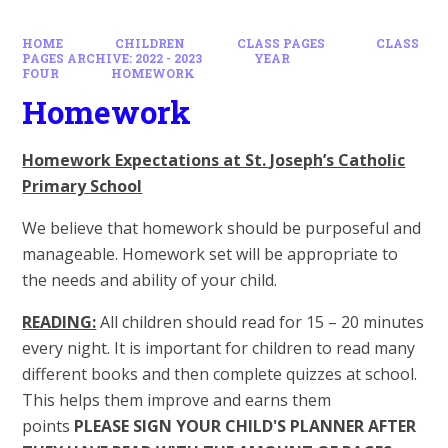
HOME
CHILDREN
CLASS PAGES
CLASS
PAGES ARCHIVE: 2022 - 2023
YEAR
FOUR
HOMEWORK
Homework
Homework Expectations at St. Joseph’s Catholic
Primary School
We believe that homework should be purposeful and
manageable. Homework set will be appropriate to
the needs and ability of your child.
READING:
All children should read for 15 – 20 minutes
every night. It is important for children to read many
different books and then complete quizzes at school.
This helps them improve and earns them
points
PLEASE SIGN YOUR CHILD'S PLANNER AFTER