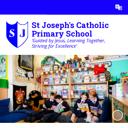
Powered by
Translate
St Joseph's Catholic
Primary School
‘Guided by Jesus, Learning Together,
Striving for Excellence’