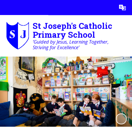
Powered by
Translate
St Joseph's Catholic
Primary School
‘Guided by Jesus, Learning Together,
Striving for Excellence’