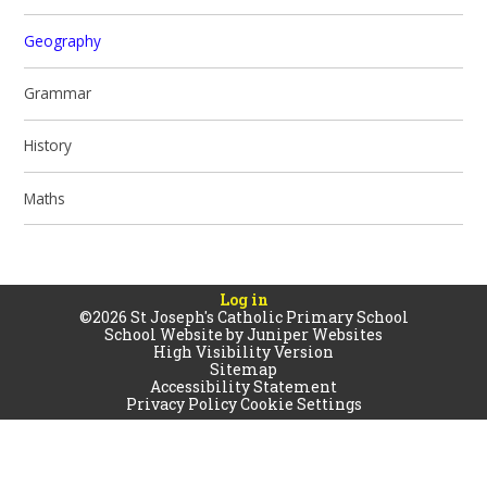
Geography
Grammar
History
Maths
Log in
©2026 St Joseph's Catholic Primary School
School Website by
Juniper Websites
High Visibility Version
Sitemap
Accessibility Statement
Privacy Policy
Cookie Settings