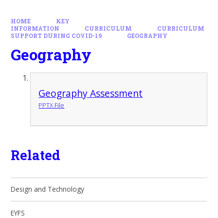
HOME
KEY
INFORMATION
CURRICULUM
CURRICULUM
SUPPORT DURING COVID-19
GEOGRAPHY
Geography
Geography Assessment
PPTX File
Related
Design and Technology
EYFS