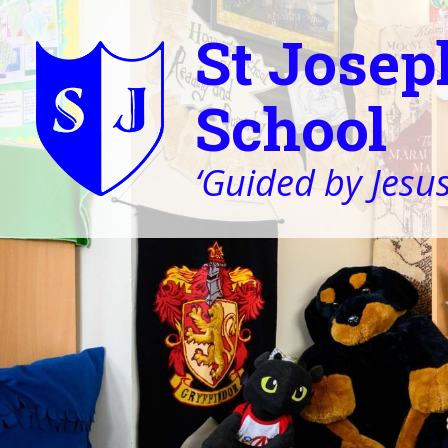
St Josep
School
‘Guided by Jesus