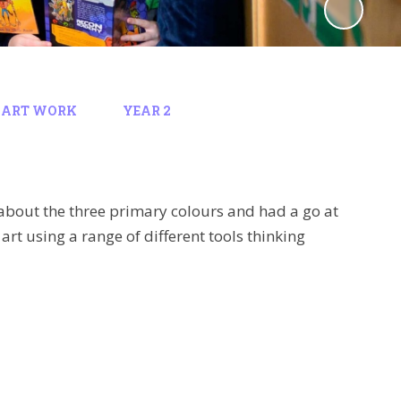
 ART WORK
YEAR 2
t about the three primary colours and had a go at
art using a range of different tools thinking