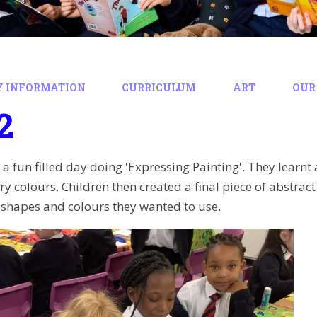
Y INFORMATION
CURRICULUM
ART
OUR
2
 a fun filled day doing 'Expressing Painting'. They learn
 colours. Children then created a final piece of abstract 
, shapes and colours they wanted to use.