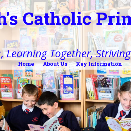
h's Catholic Pr
, Learning Together, Striving 
Home
About Us
Key Information