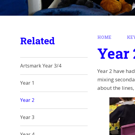
Related
HOME
KE
Year 
Artsmark Year 3/4
Year 2 have had
mixing secondary
Year 1
about the lines
Year 2
Year 3
Year 4