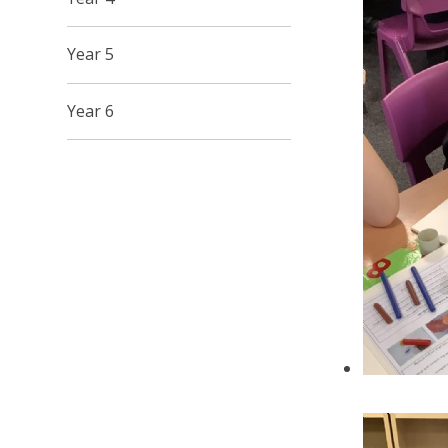
Year 5
Year 6